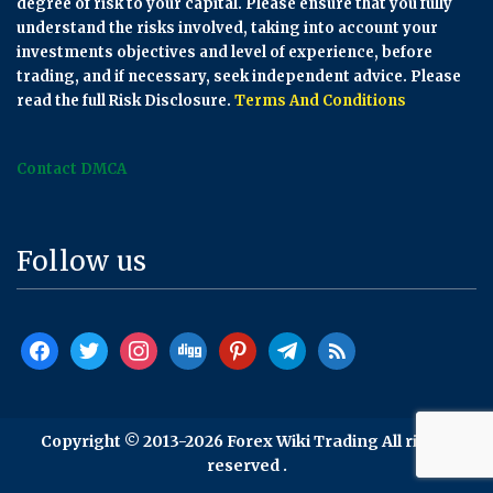
degree of risk to your capital. Please ensure that you fully
understand the risks involved, taking into account your
investments objectives and level of experience, before
trading, and if necessary, seek independent advice. Please
read the full Risk Disclosure.
Terms And Conditions
Contact DMCA
Follow us
facebook
twitter
instagram
digg
pinterest
telegram
rss
Copyright © 2013-2026 Forex Wiki Trading All rights
reserved .