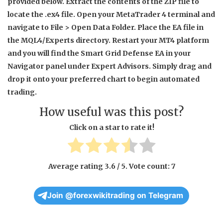
provided below. Extract the contents of the ZIP file to
locate the .ex4 file. Open your MetaTrader 4 terminal and
navigate to File > Open Data Folder. Place the EA file in
the MQL4/Experts directory. Restart your MT4 platform
and you will find the Smart Grid Defense EA in your
Navigator panel under Expert Advisors. Simply drag and
drop it onto your preferred chart to begin automated
trading.
How useful was this post?
Click on a star to rate it!
Average rating
3.6
/ 5. Vote count:
7
Join @forexwikitrading on Telegram