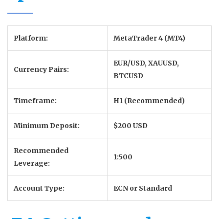
Platform:
MetaTrader 4 (MT4)
EUR/USD, XAUUSD,
Currency Pairs:
BTCUSD
Timeframe:
H1 (Recommended)
Minimum Deposit:
$200 USD
Recommended
1:500
Leverage:
Account Type:
ECN or Standard