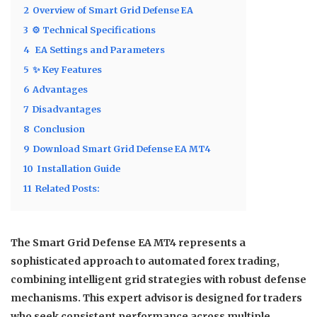
2
Overview of Smart Grid Defense EA
3
⚙️ Technical Specifications
4
️ EA Settings and Parameters
5
✨ Key Features
6
Advantages
7
Disadvantages
8
Conclusion
9
Download Smart Grid Defense EA MT4
10
Installation Guide
11
Related Posts:
The
Smart Grid Defense EA MT4
represents a
sophisticated approach to automated forex trading,
combining intelligent grid strategies with robust defense
mechanisms. This expert advisor is designed for traders
who seek consistent performance across multiple