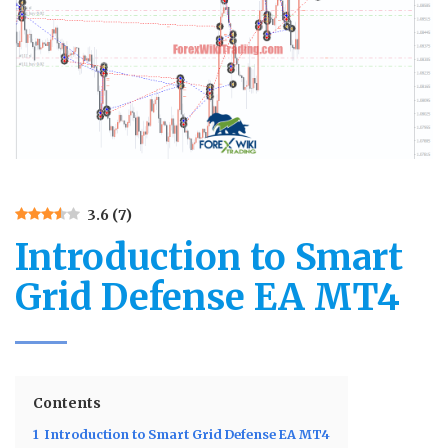
3.6
(
7
)
Introduction to Smart
Grid Defense EA MT4
Contents
1
Introduction to Smart Grid Defense EA MT4