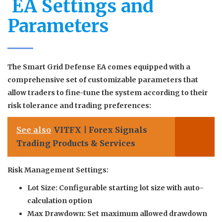
️ EA Settings and
Parameters
The Smart Grid Defense EA comes equipped with a
comprehensive set of customizable parameters that
allow traders to fine-tune the system according to their
risk tolerance and trading preferences:
See also
VITFX | Forex Signals
Trading Products & Services
Risk Management Settings:
Lot Size:
Configurable starting lot size with auto-
calculation option
Max Drawdown:
Set maximum allowed drawdown