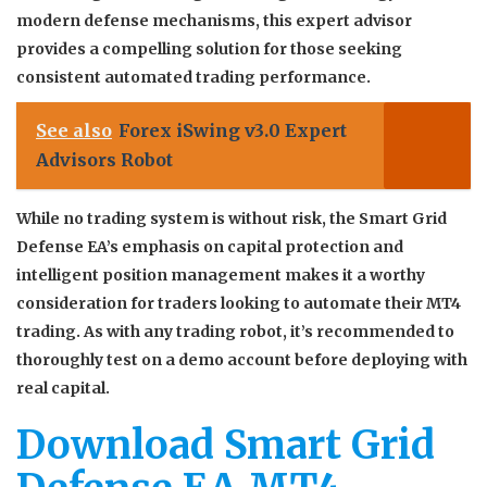
modern defense mechanisms, this expert advisor
provides a compelling solution for those seeking
consistent automated trading performance.
See also
Forex iSwing v3.0 Expert
Advisors Robot
While no trading system is without risk, the Smart Grid
Defense EA’s emphasis on capital protection and
intelligent position management makes it a worthy
consideration for traders looking to automate their MT4
trading. As with any trading robot, it’s recommended to
thoroughly test on a demo account before deploying with
real capital.
Download Smart Grid