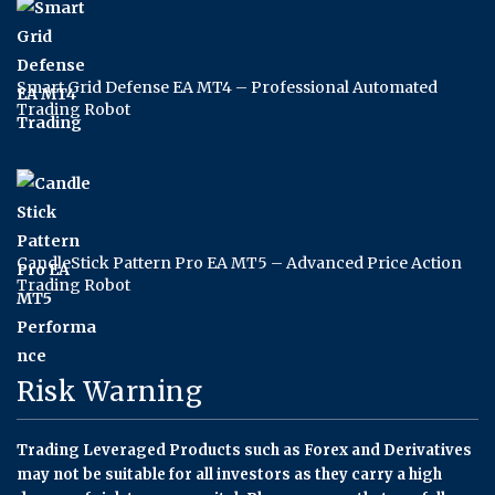
Smart Grid Defense EA MT4 – Professional Automated
Trading Robot
CandleStick Pattern Pro EA MT5 – Advanced Price Action
Trading Robot
Risk Warning
Trading Leveraged Products such as Forex and Derivatives
may not be suitable for all investors as they carry a high