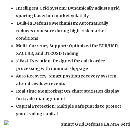
Intelligent Grid System:
Dynamically adjusts grid
spacing based on market volatility
️
Built-in Defense Mechanism:
Automatically
reduces exposure during high-risk market
conditions
Multi-Currency Support:
Optimized for EUR/USD,
XAUUSD, and BTCUSD trading
⚡
Fast Execution:
Designed for quick order
processing with minimal slippage
Auto Recovery:
Smart position recovery system
after drawdown events
Real-time Monitoring:
On-chart statistics display
for trade management
Capital Protection:
Multiple safeguards to protect
your trading capital