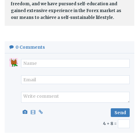
freedom, and we have pursued self-education and
gained extensive experience in the Forex market as
our means to achieve a self-sustainable lifestyle.
0
Comments
4 + 8 =