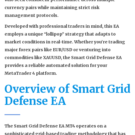
currency pairs while maintaining strict risk
management protocols.
Developed with professional traders in mind, this EA
employs a unique “lollipop” strategy that adapts to
market conditions in real-time. Whether you’re trading
major forex pairs like EUR/USD or venturing into
commodities like XAUUSD, the Smart Grid Defense EA
provides a reliable automated solution for your
MetaTrader 4 platform.
Overview of Smart Grid
Defense EA
The Smart Grid Defense EA MT4 operates on a
sophisticated grid-based trading methodology that has