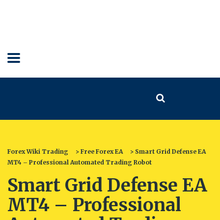
Forex Wiki Trading
>
Free Forex EA
>
Smart Grid Defense EA
MT4 – Professional Automated Trading Robot
Smart Grid Defense EA
MT4 – Professional