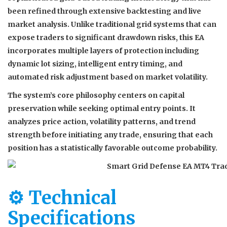
been refined through extensive backtesting and live
market analysis. Unlike traditional grid systems that can
expose traders to significant drawdown risks, this EA
incorporates multiple layers of protection including
dynamic lot sizing, intelligent entry timing, and
automated risk adjustment based on market volatility.
The system’s core philosophy centers on capital
preservation while seeking optimal entry points. It
analyzes price action, volatility patterns, and trend
strength before initiating any trade, ensuring that each
position has a statistically favorable outcome probability.
⚙️ Technical
Specifications