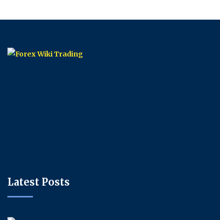
Latest Posts