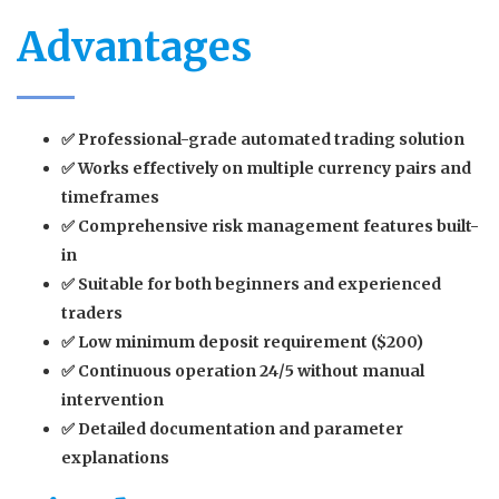
Advantages
✅ Professional-grade automated trading solution
✅ Works effectively on multiple currency pairs and
timeframes
✅ Comprehensive risk management features built-
in
✅ Suitable for both beginners and experienced
traders
✅ Low minimum deposit requirement ($200)
✅ Continuous operation 24/5 without manual
intervention
✅ Detailed documentation and parameter
explanations