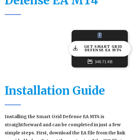
Defense EA MT4
GET SMART GRID
DEFENSE EA MT4
346.71 KB
Installation Guide
Installing the Smart Grid Defense EA MT4 is
straightforward and can be completed in just a few
simple steps. First, download the EA file from the link