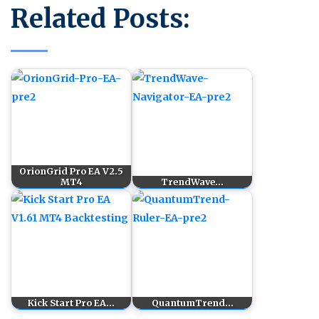
Related Posts:
OrionGrid Pro EA V2.5
MT4
TrendWave…
Kick Start Pro EA…
QuantumTrend…