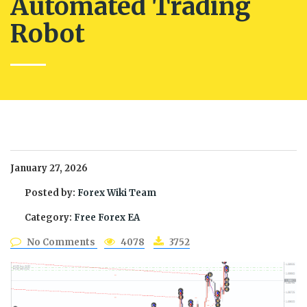
Automated Trading
Robot
January 27, 2026
Posted by:
Forex Wiki Team
Category:
Free Forex EA
No Comments
4078
3752