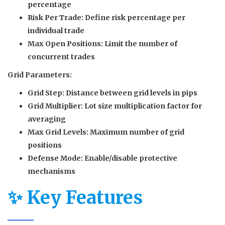
percentage
Risk Per Trade:
Define risk percentage per
individual trade
Max Open Positions:
Limit the number of
concurrent trades
Grid Parameters:
Grid Step:
Distance between grid levels in pips
Grid Multiplier:
Lot size multiplication factor for
averaging
Max Grid Levels:
Maximum number of grid
positions
Defense Mode:
Enable/disable protective
mechanisms
✨ Key Features