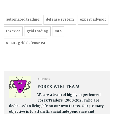
automated trading
defense system
expert advisor
forex ea
grid trading
mt4
smart grid defense ea
AUTHOR:
FOREX WIKI TEAM
We are a team of highly experienced
Forex Traders [2000-2025] who are
dedicated to living life on our own terms. Our primary
objective is to attain financial independence and