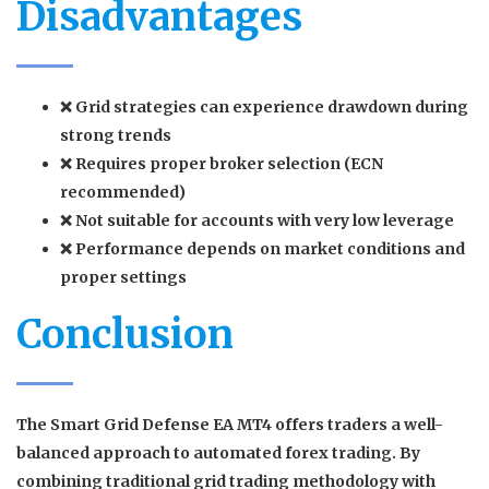
Disadvantages
❌ Grid strategies can experience drawdown during
strong trends
❌ Requires proper broker selection (ECN
recommended)
❌ Not suitable for accounts with very low leverage
❌ Performance depends on market conditions and
proper settings
Conclusion
The
Smart Grid Defense EA MT4
offers traders a well-
balanced approach to automated forex trading. By
combining traditional grid trading methodology with