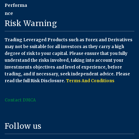
Risk Warning
Trading Leveraged Products such as Forex and Derivatives
may not be suitable for all investors as they carry a high
degree of risk to your capital. Please ensure that you fully
understand the risks involved, taking into account your
investments objectives and level of experience, before
trading, and if necessary, seek independent advice. Please
read the full Risk Disclosure.
Terms And Conditions
Contact DMCA
Follow us