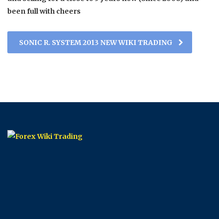
been full with cheers
SONIC R. SYSTEM 2013 NEW WIKI TRADING