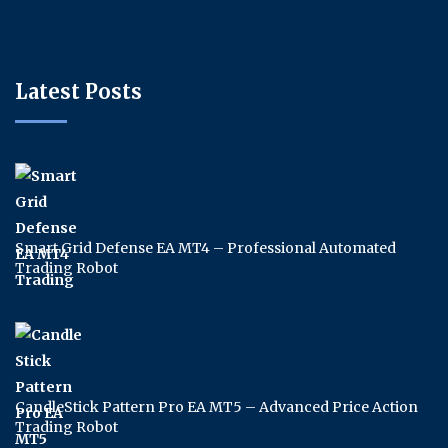
Latest Posts
Smart Grid Defense EA MT4 – Professional Automated
Trading Robot
CandleStick Pattern Pro EA MT5 – Advanced Price Action
Trading Robot