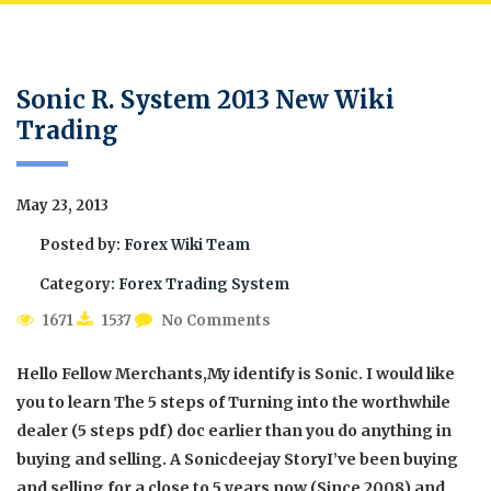
Sonic R. System 2013 New Wiki
Trading
May 23, 2013
Posted by:
Forex Wiki Team
Category:
Forex Trading System
1671
1537
No Comments
Hello Fellow Merchants,My identify is Sonic. I would like
you to learn The 5 steps of Turning into the worthwhile
dealer (5 steps pdf) doc earlier than you do anything in
buying and selling. A Sonicdeejay StoryI’ve been buying
and selling for a close to 5 years now (Since 2008) and