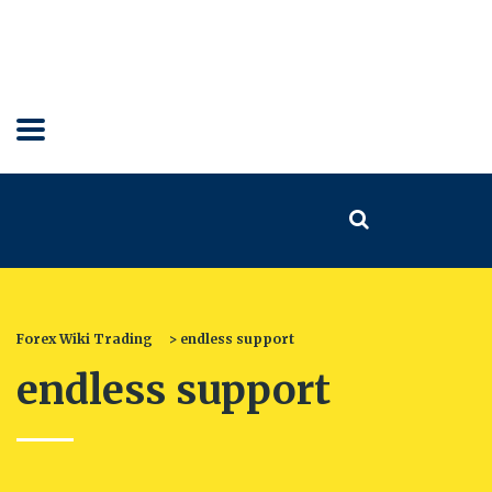
Forex Wiki Trading
>
endless support
endless support