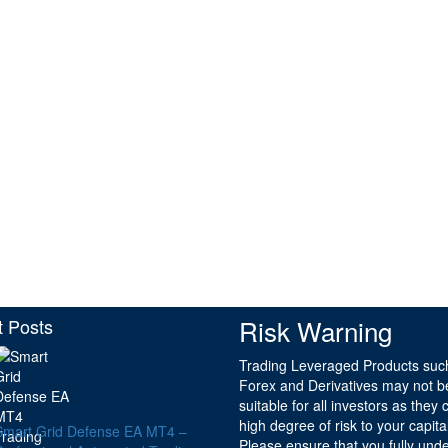
Risk Warning
t Posts
Trading Leveraged Products suc
Forex and Derivatives may not b
suitable for all investors as they 
high degree of risk to your capita
Smart Grid Defense EA MT4 –
Please ensure that you fully und