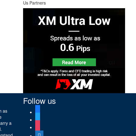
Us Partners
Follow us
facebook
h as
e
twitter
carry a
instagram
l.
digg
erstand