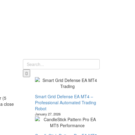
Smart Grid Defense EA MT4 –
r (5
Professional Automated Trading
 a close
Robot
January 27, 2026