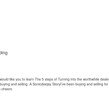
ding
would like you to learn The 5 steps of Turning into the worthwhile deale
 buying and selling. A Sonicdeejay StoryI’ve been buying and selling for
h cheers