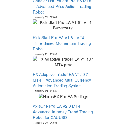
CandleStick Pattern Pro EA MT5
– Advanced Price Action Trading
Robot
January 26, 2026
Kick Start Pro EA V1.61 MT4:
Time-Based Momentum Trading
Robot
January 25, 2026
FX Adaptive Trader EA V1.137
MT4 – Advanced Multi-Currency
Automated Trading System
January 24, 2026
AxisOne Pro EA V2.0 MT4 –
Advanced Intraday Trend Trading
Robot for XAUUSD
January 23, 2026