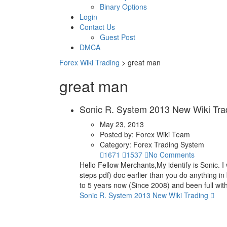
Binary Options
Login
Contact Us
Guest Post
DMCA
Forex Wiki Trading
>
great man
great man
Sonic R. System 2013 New Wiki Tra
May 23, 2013
Posted by:
Forex Wiki Team
Category:
Forex Trading System
1671
1537
No Comments
Hello Fellow Merchants,My identify is Sonic. I 
steps pdf) doc earlier than you do anything in
to 5 years now (Since 2008) and been full wit
Sonic R. System 2013 New Wiki Trading