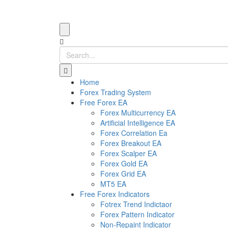
Home
Forex Trading System
Free Forex EA
Forex Multicurrency EA
Artificial Intelligence EA
Forex Correlation Ea
Forex Breakout EA
Forex Scalper EA
Forex Gold EA
Forex Grid EA
MT5 EA
Free Forex Indicators
Fotrex Trend Indictaor
Forex Pattern Indicator
Non-Repaint Indicator