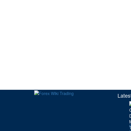
Lates