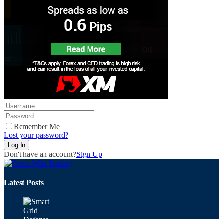
Remember Me
Lost your password?
Don't have an account?
Sign Up
Latest Posts