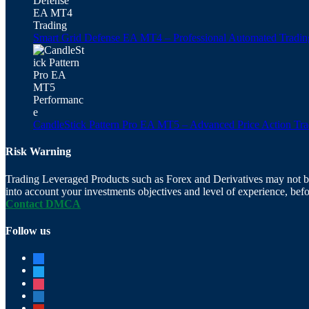
Smart Grid Defense EA MT4 – Professional Automated Tradin
CandleStick Pattern Pro EA MT5 – Advanced Price Action Tr
Risk Warning
Trading Leveraged Products such as Forex and Derivatives may not be su
into account your investments objectives and level of experience, befo
Contact DMCA
Follow us
facebook
twitter
instagram
digg
pinterest