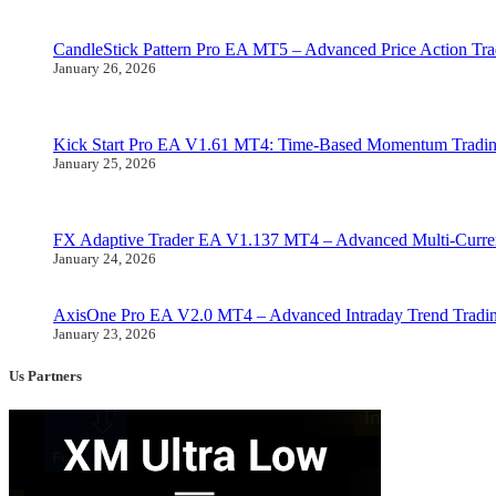
CandleStick Pattern Pro EA MT5 – Advanced Price Action Tr
January 26, 2026
Kick Start Pro EA V1.61 MT4: Time-Based Momentum Tradi
January 25, 2026
FX Adaptive Trader EA V1.137 MT4 – Advanced Multi-Curre
January 24, 2026
AxisOne Pro EA V2.0 MT4 – Advanced Intraday Trend Trad
January 23, 2026
Us Partners