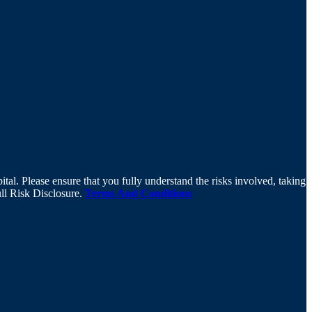
tal. Please ensure that you fully understand the risks involved, taking
ull Risk Disclosure.
Terms And Conditions