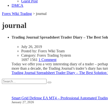
Guest Post
DMCA
Forex Wiki Trading
>
journal
journal
Trading Journal Spreadsheet Trader Diary – The Best Sol
July 26, 2019
Posted by:
Forex Wiki Team
Category:
Forex Trading System
1697
1561
1 Comment
Today we offer you a very interesting diary of a trader – perhaps
more than a decade, the Trading Journal’s trader’s diary has tur
Trading Journal Spreadsheet Trader Diary – The Best Solution
Smart Grid Defense EA MT4 – Professional Automated Tradin
January 27, 2026