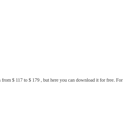
ls from $ 117 to $ 179 , but here you can download it for free. For