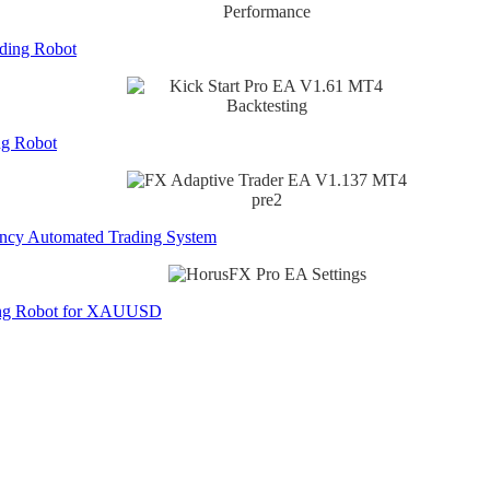
ading Robot
ng Robot
ncy Automated Trading System
ing Robot for XAUUSD