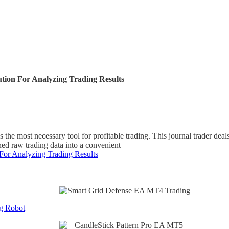
ution For Analyzing Trading Results
 the most necessary tool for profitable trading. This journal trader dea
ned raw trading data into a convenient
 For Analyzing Trading Results
g Robot