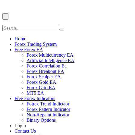
Home
Forex Trading System
Free Forex EA
Forex Multicurrency EA
Artificial Intelligence EA
Forex Correlation Ea
Forex Breakout EA
Forex Scalper EA
Forex Gold EA
Forex Grid EA
MT5 EA
Free Forex Indicators
Fotrex Trend Indictaor
Forex Pattern Indicator
Non-Repaint Indicator
Binary Options
Login
Contact Us