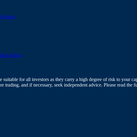
g Robot
ading Robot
itable for all investors as they carry a high degree of risk to your capi
re trading, and if necessary, seek independent advice. Please read the f