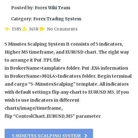
Posted by:
Forex Wiki Team
Category:
Forex Trading System
1585
1458
No Comments
5 Minutes Scalping System It consists of 5 indicators,
Higher M5 timeframe, and EURUSD chart. The right way
to arrange it Put .TPL file
in BrokerName>tamplates folder. Put .EX4 information
in BrokerName>MQL4>Indicators folder. Begin terminal
and cargo “5-MinutesScalping” template. All indicators
with default settings flip any chart to EURUSD M5. If you
wish to use indicators in different
charts/image/timeframe,
flip “ControlChart_EURUSD_M5” parameter
5 MINUTES SCALPING SYSTEM