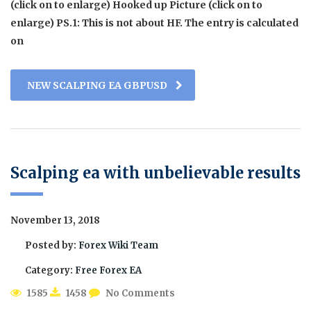
(click on to enlarge) Hooked up Picture (click on to
enlarge) PS.1: This is not about HF. The entry is calculated
on
NEW SCALPING EA GBPUSD
Scalping ea with unbelievable results
November 13, 2018
Posted by:
Forex Wiki Team
Category:
Free Forex EA
1585
1458
No Comments