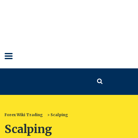
Forex Wiki Trading
>
Scalping
Scalping