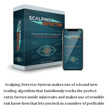
Scalping Detector System makes use of a brand new
trading algorithm that fastidiously tracks the perfect
entry factors inside mini traits and makes use of sensible
exit know-how that lets you lock in a number of profitable