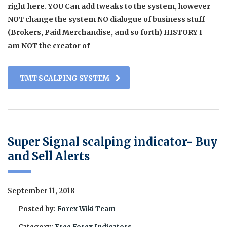
right here. YOU Can add tweaks to the system, however
NOT change the system NO dialogue of business stuff
(Brokers, Paid Merchandise, and so forth) HISTORY I
am NOT the creator of
TMT SCALPING SYSTEM
Super Signal scalping indicator- Buy
and Sell Alerts
September 11, 2018
Posted by:
Forex Wiki Team