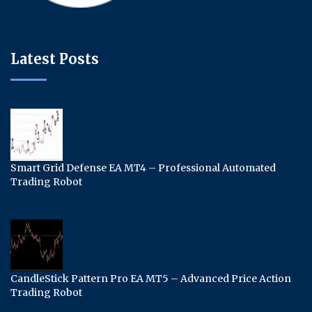
Latest Posts
Smart Grid Defense EA MT4 – Professional Automated
Trading Robot
CandleStick Pattern Pro EA MT5 – Advanced Price Action
Trading Robot