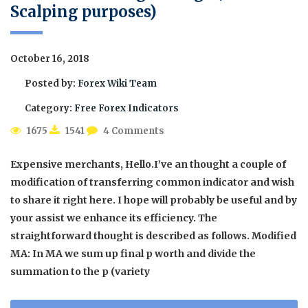
Scalping purposes)
October 16, 2018
Posted by:
Forex Wiki Team
Category:
Free Forex Indicators
1675
1541
4 Comments
Expensive merchants, Hello.I’ve an thought a couple of
modification of transferring common indicator and wish
to share it right here. I hope will probably be useful and by
your assist we enhance its efficiency. The
straightforward thought is described as follows. Modified
MA: In MA we sum up final p worth and divide the
summation to the p (variety