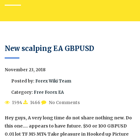
New scalping EA GBPUSD
November 23, 2018
Posted by:
Forex Wiki Team
Category:
Free Forex EA
1594
1466
No Comments
Hey guys, A very long time do not share nothing new. Do
this one…. appears to have future. $50 or 100 GBPUSD
0.01 lot TF M5 MT4 Take pleasure in Hooked up Picture