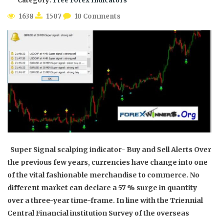
Category:
Free Forex Indicators
1638
1507
10 Comments
Super Signal scalping indicator- Buy and Sell Alerts Over
the previous few years, currencies have change into one
of the vital fashionable merchandise to commerce. No
different market can declare a 57 % surge in quantity
over a three-year time-frame. In line with the Triennial
Central Financial institution Survey of the overseas