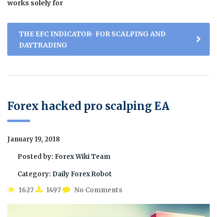
works solely for
THE EFC INDICATOR- FOR SCALPING AND
DAYTRADING
Forex hacked pro scalping EA
January 19, 2018
Posted by:
Forex Wiki Team
Category:
Daily Forex Robot
1627
1497
No Comments