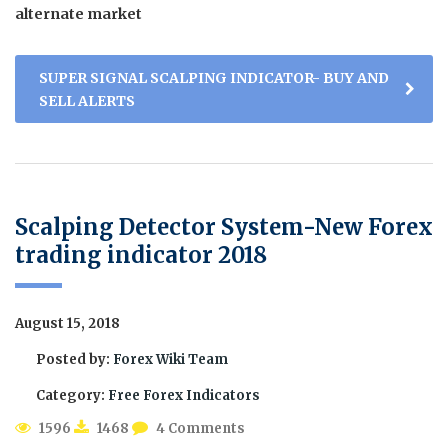
alternate market
SUPER SIGNAL SCALPING INDICATOR- BUY AND
SELL ALERTS
Scalping Detector System-New Forex
trading indicator 2018
August 15, 2018
Posted by:
Forex Wiki Team
Category:
Free Forex Indicators
1596
1468
4 Comments