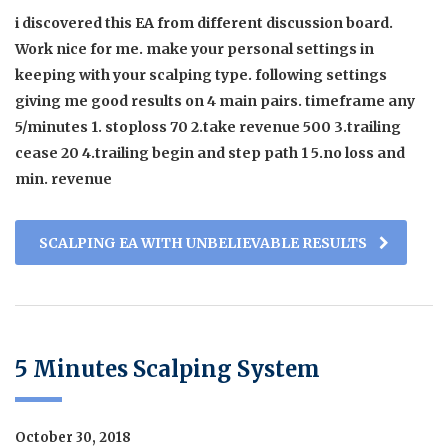
i discovered this EA from different discussion board.
Work nice for me. make your personal settings in
keeping with your scalping type. following settings
giving me good results on 4 main pairs. timeframe any
5/minutes 1. stoploss 70 2.take revenue 500 3.trailing
cease 20 4.trailing begin and step path 1 5.no loss and
min. revenue
SCALPING EA WITH UNBELIEVABLE RESULTS
5 Minutes Scalping System
October 30, 2018