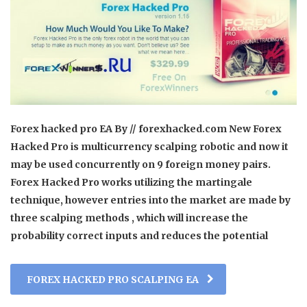
Forex hacked pro EA By // forexhacked.com New Forex
Hacked Pro is multicurrency scalping robotic and now it
may be used concurrently on 9 foreign money pairs.
Forex Hacked Pro works utilizing the martingale
technique, however entries into the market are made by
three scalping methods , which will increase the
probability correct inputs and reduces the potential
FOREX HACKED PRO SCALPING EA