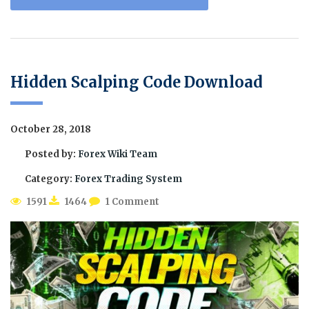
Hidden Scalping Code Download
October 28, 2018
Posted by:
Forex Wiki Team
Category:
Forex Trading System
1591
1464
1 Comment