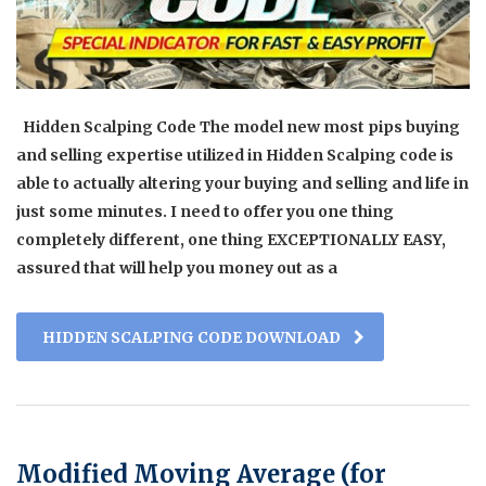
Hidden Scalping Code The model new most pips buying
and selling expertise utilized in Hidden Scalping code is
able to actually altering your buying and selling and life in
just some minutes. I need to offer you one thing
completely different, one thing EXCEPTIONALLY EASY,
assured that will help you money out as a
HIDDEN SCALPING CODE DOWNLOAD
Modified Moving Average (for