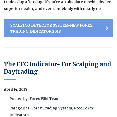
trades day after day. If you’re an absolute newbie dealer,
superior dealer, and even somebody with nearly no
SCALPING DETECTOR SYSTEM-NEW FOREX
TRADING INDICATOR 2018
The EFC Indicator- For Scalping and
Daytrading
April 14, 2018
Posted by:
Forex Wiki Team
Categories:
Forex Trading System, Free Forex
Indicators