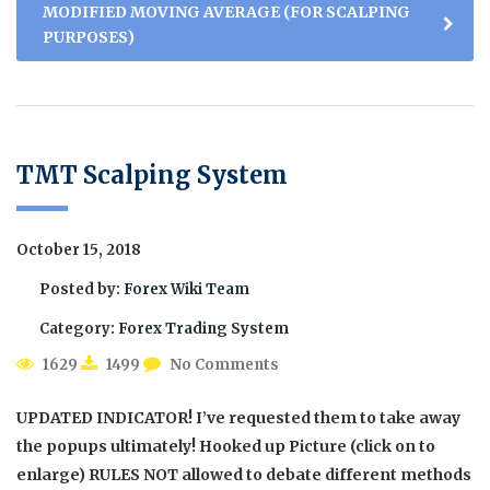
MODIFIED MOVING AVERAGE (FOR SCALPING
PURPOSES)
TMT Scalping System
October 15, 2018
Posted by:
Forex Wiki Team
Category:
Forex Trading System
1629
1499
No Comments
UPDATED INDICATOR! I’ve requested them to take away
the popups ultimately! Hooked up Picture (click on to
enlarge) RULES NOT allowed to debate different methods