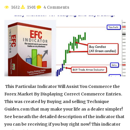
1632
1501
4 Comments
This Particular Indicator Will Assist You Commerce the
Forex Market By Displaying Correct Commerce Entries.
This was created by Buying and selling Technique
Guides.com that may make your life as a dealer simpler!
See beneath the detailed description of the indicator that
you can be receiving if you buy right now! This indicator