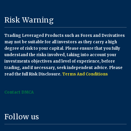
Risk Warning
Trading Leveraged Products such as Forex and Derivatives
may not be suitable for all investors as they carry a high
degree of risk to your capital. Please ensure that you fully
understand the risks involved, taking into account your
investments objectives and level of experience, before
trading, and if necessary, seek independent advice. Please
read the full Risk Disclosure.
Terms And Conditions
Contact DMCA
Follow us