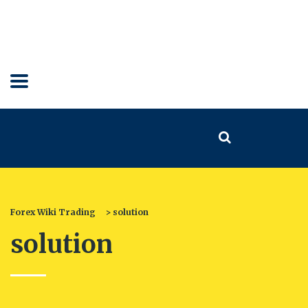
Forex Wiki Trading
>
solution
solution