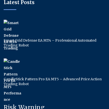
Latest Posts
Smart Grid Defense EA MT4 – Professional Automated
Trading Robot
CandleStick Pattern Pro EA MT5 – Advanced Price Action
Trading Robot
Risk Warning