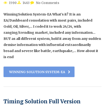
1590
1463
No Comments
WinningSolution System-EA What’s it? It is an
EA/Dashboard consolation with most pairs, included
Gold, Oil, Silver,… I coded it to work 24/24, with
ranging/trending market, included any information…
BUT as all different system, hold it away from any sudden
demise information with influential extraordinarily
broad and severe like battle, earthquake,… How about it
is end
WINNING SOLUTION SYSTEM-EA
Timing Solution Full Version