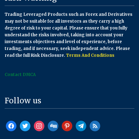
Trading Leveraged Products such as Forex and Derivatives
may not be suitable for all investors as they carry a high
degree of risk to your capital. Please ensure that you fully
understand the risks involved, taking into account your
investments objectives and level of experience, before
trading, and if necessary, seek independent advice. Please
read the full Risk Disclosure.
Terms And Conditions
Contact DMCA
Follow us
facebook
twitter
instagram
digg
pinterest
telegram
rss