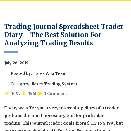
Trading Journal Spreadsheet Trader
Diary – The Best Solution For
Analyzing Trading Results
July 26, 2019
Posted by:
Forex Wiki Team
Category:
Forex Trading System
1697
1561
1 Comment
Today we offer you a very interesting diary of a trader –
perhaps the most necessary tool for profitable
trading. This journal trader deals from $ 117 to $ 179 , but
here you can download it for free. For more than a