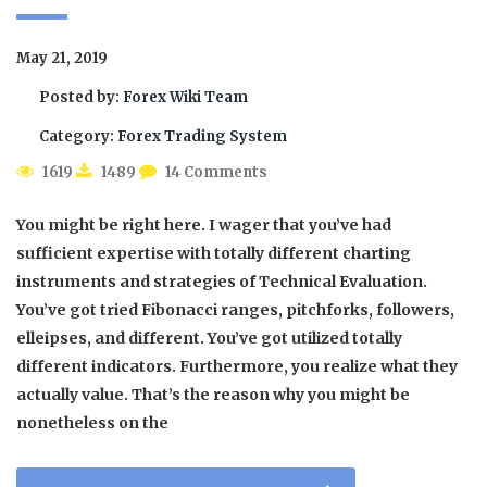
May 21, 2019
Posted by:
Forex Wiki Team
Category:
Forex Trading System
1619
1489
14 Comments
You might be right here. I wager that you’ve had
sufficient expertise with totally different charting
instruments and strategies of Technical Evaluation.
You’ve got tried Fibonacci ranges, pitchforks, followers,
elleipses, and different. You’ve got utilized totally
different indicators. Furthermore, you realize what they
actually value. That’s the reason why you might be
nonetheless on the