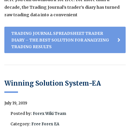
decade, the Trading Journal’s trader’s diary has turned
raw trading data into a convenient
TRADING JOURNAL SPREADSHEET TRADER
DIARY – THE BEST SOLUTION FOR ANALYZING
TRADING RESULTS
Winning Solution System-EA
July 19, 2019
Posted by:
Forex Wiki Team
Category:
Free Forex EA