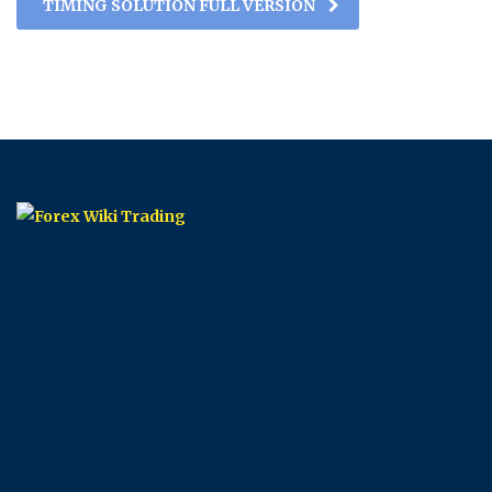
TIMING SOLUTION FULL VERSION