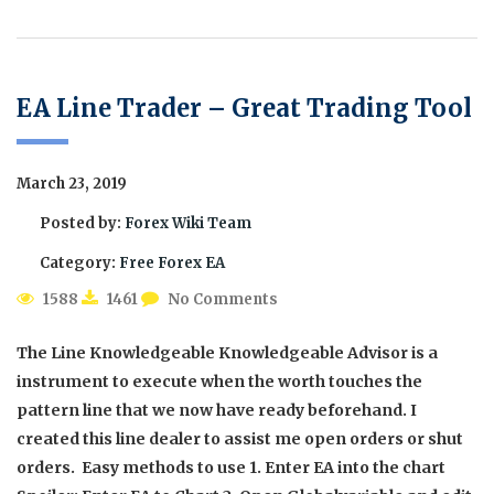
EA Line Trader – Great Trading Tool
March 23, 2019
Posted by:
Forex Wiki Team
Category:
Free Forex EA
1588
1461
No Comments
The Line Knowledgeable Knowledgeable Advisor is a
instrument to execute when the worth touches the
pattern line that we now have ready beforehand. I
created this line dealer to assist me open orders or shut
orders. Easy methods to use 1. Enter EA into the chart