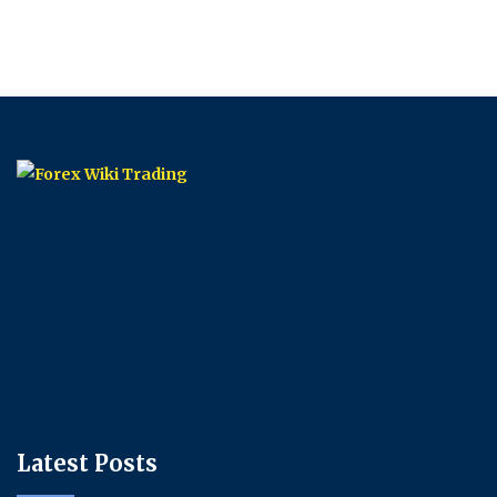
Latest Posts