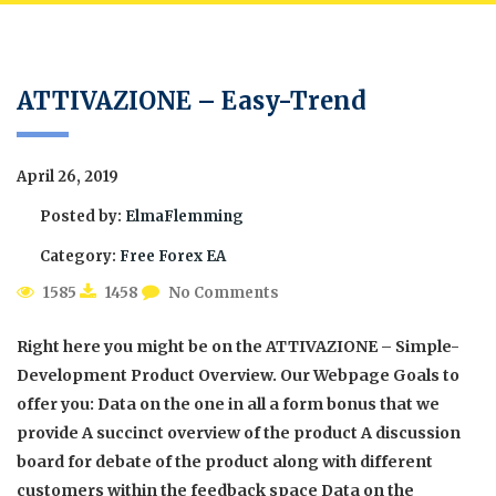
ATTIVAZIONE – Easy-Trend
April 26, 2019
Posted by:
ElmaFlemming
Category:
Free Forex EA
1585
1458
No Comments
Right here you might be on the ATTIVAZIONE – Simple-
Development Product Overview. Our Webpage Goals to
offer you: Data on the one in all a form bonus that we
provide A succinct overview of the product A discussion
board for debate of the product along with different
customers within the feedback space Data on the