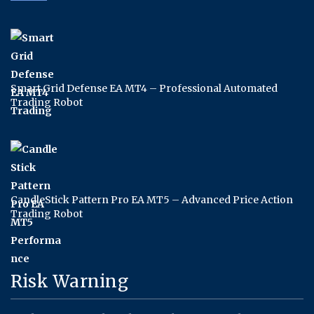
Smart Grid Defense EA MT4 – Professional Automated
Trading Robot
CandleStick Pattern Pro EA MT5 – Advanced Price Action
Trading Robot
Risk Warning