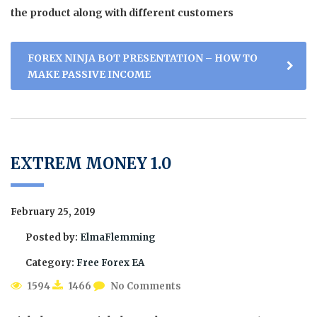
the product along with different customers
FOREX NINJA BOT PRESENTATION – HOW TO
MAKE PASSIVE INCOME
EXTREM MONEY 1.0
February 25, 2019
Posted by:
ElmaFlemming
Category:
Free Forex EA
1594
1466
No Comments