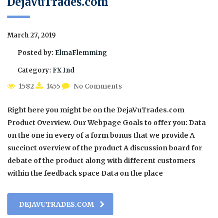
DejaVuTrades.com
March 27, 2019
Posted by:
ElmaFlemming
Category:
FX Ind
1582
1455
No Comments
Right here you might be on the DejaVuTrades.com
Product Overview. Our Webpage Goals to offer you: Data
on the one in every of a form bonus that we provide A
succinct overview of the product A discussion board for
debate of the product along with different customers
within the feedback space Data on the place
DEJAVUTRADES.COM