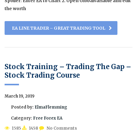
Spoiler: Enter EA to Chart 2. Open Globalvariable and edit
the worth
EA LINE TRADER – GREAT TRADING TOOL
Stock Training – Trading The Gap –
Stock Trading Course
March 19, 2019
Posted by:
ElmaFlemming
Category:
Free Forex EA
1585
1458
No Comments