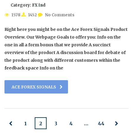
Category:
FX Ind
1578
1452
No Comments
Right here you might be on the Ace Forex Signals Product
Overview. Our Webpage Goals to offer you: Info on the
one in all a form bonus that we provide A succinct
overview of the product A discussion board for debate of
the product along with different customers within the
feedback space Info on the
ACE FOREX SIGNALS
1
2
3
4
…
44