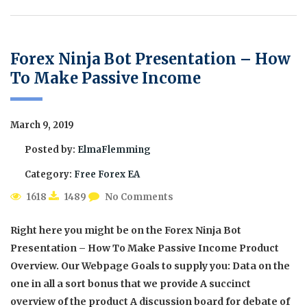
Forex Ninja Bot Presentation – How
To Make Passive Income
March 9, 2019
Posted by:
ElmaFlemming
Category:
Free Forex EA
1618
1489
No Comments
Right here you might be on the Forex Ninja Bot
Presentation – How To Make Passive Income Product
Overview. Our Webpage Goals to supply you: Data on the
one in all a sort bonus that we provide A succinct
overview of the product A discussion board for debate of