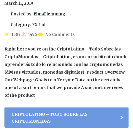
March 11, 2019
Posted by:
ElmaFlemming
Category:
FX Ind
1583
1456
No Comments
Right here you’re on the CriptoLatino – Todo Sobre las
CriptoMonedas – CriptoLatino, es un curso bitcoin donde
aprenderás todo lo relacionado con las criptomonedas
(divisas virtuales, monedas digitales). Product Overview.
Our Webpage Goals to offer you: Data on the certainly
one of a sort bonus that we provide A succinct overview
of the product
CRIPTOLATINO – TODO SOBRE LAS
CRIPTOMONEDAS