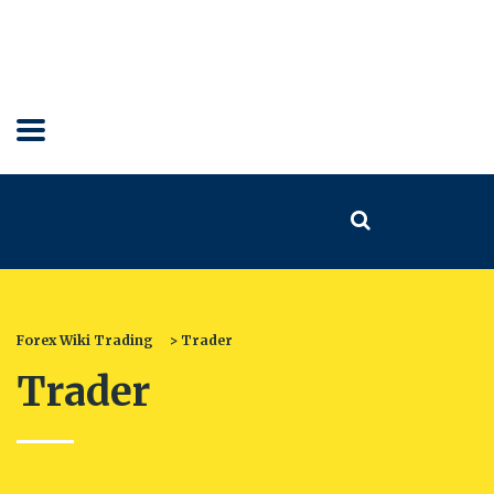
Forex Wiki Trading
>
Trader
Trader