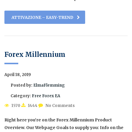
ATTIVAZIONE – EASY-TREND
Forex Millennium
April 18, 2019
Posted by:
ElmaFlemming
Category:
Free Forex EA
1570
1444
No Comments
Right here you’re on the Forex Millennium Product
Overview. Our Webpage Goals to supply you: Info on the