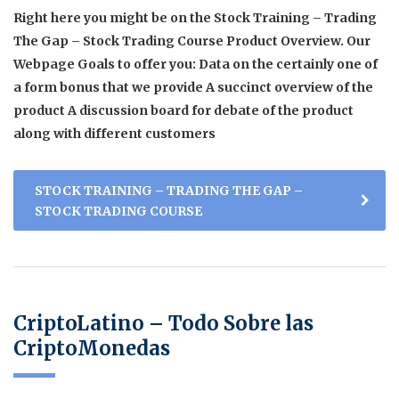
Right here you might be on the Stock Training – Trading
The Gap – Stock Trading Course Product Overview. Our
Webpage Goals to offer you: Data on the certainly one of
a form bonus that we provide A succinct overview of the
product A discussion board for debate of the product
along with different customers
STOCK TRAINING – TRADING THE GAP –
STOCK TRADING COURSE
CriptoLatino – Todo Sobre las
CriptoMonedas