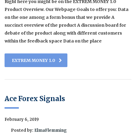
Right here you might be on the EXTREM MONEY 1.0
Product Overview. Our Webpage Goals to offer you: Data
on the one among a form bonus that we provide A
succinct overview of the product A discussion board for
debate of the product along with different customers
within the feedback space Data on the place
EXTREM MONEY 1.0
Ace Forex Signals
February 6, 2019
Posted by:
ElmaFlemming