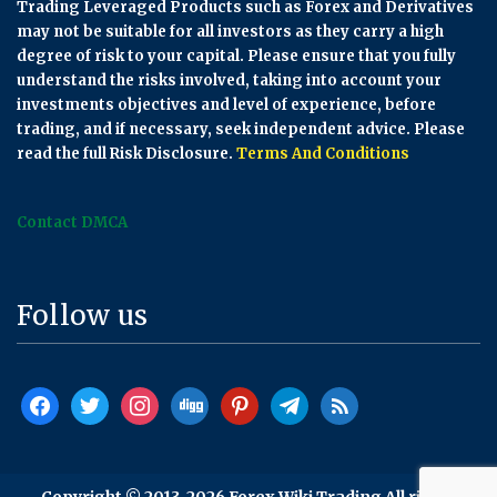
Trading Leveraged Products such as Forex and Derivatives
may not be suitable for all investors as they carry a high
degree of risk to your capital. Please ensure that you fully
understand the risks involved, taking into account your
investments objectives and level of experience, before
trading, and if necessary, seek independent advice. Please
read the full Risk Disclosure.
Terms And Conditions
Contact DMCA
Follow us
facebook
twitter
instagram
digg
pinterest
telegram
rss