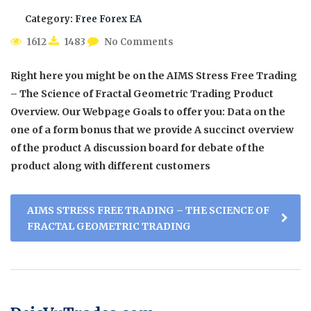
Category:
Free Forex EA
1612
1483
No Comments
Right here you might be on the AIMS Stress Free Trading
– The Science of Fractal Geometric Trading Product
Overview. Our Webpage Goals to offer you: Data on the
one of a form bonus that we provide A succinct overview
of the product A discussion board for debate of the
product along with different customers
AIMS STRESS FREE TRADING – THE SCIENCE OF
FRACTAL GEOMETRIC TRADING