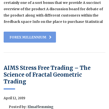
certainly one of a sort bonus that we provide A succinct
overview of the product A discussion board for debate of
the product along with different customers within the
feedback space Info on the place to purchase Statistical
FOREX MILLENNIUM
AIMS Stress Free Trading – The
Science of Fractal Geometric
Trading
April 12, 2019
Posted by:
ElmaFlemming