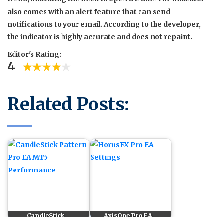
also comes with an alert feature that can send
notifications to your email. According to the developer,
the indicator is highly accurate and does not repaint.
Editor's Rating:
4
Related Posts:
CandleStick…
AxisOne Pro EA…