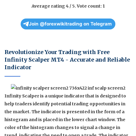
Average rating
4
/ 5. Vote count:
1
Join @forexwikitrading on Telegram
Revolutionize Your Trading with Free
Infinity Scalper MT4 - Accurate and Reliable
Indicator
Infinity Scalper is a unique indicator that is designed to
help traders identify potential trading opportunities in
the market. The indicator is presented in the form of a
histogram and is placed in the lower chart window. The
color of the histogram changes to signal a change in
trend, indicating the need to open a trade. The indicator