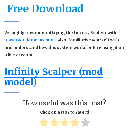
Free Download
We highly recommend trying the Infinity Scalper with
ICMarket demo account
. Also, familiarize yourself with
and understand how this system works before using it on
a live account.
Infinity Scalper (mod
model)
How useful was this post?
Click on a star to rate it!