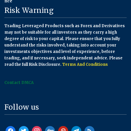
Risk Warning
Trading Leveraged Products such as Forex and Derivatives
may not be suitable for all investors as they carry a high
degree of risk to your capital. Please ensure that you fully
understand the risks involved, taking into account your
investments objectives and level of experience, before
trading, and if necessary, seek independent advice. Please
read the full Risk Disclosure.
Terms And Conditions
Contact DMCA
Follow us
facebook
twitter
instagram
digg
pinterest
telegram
rss