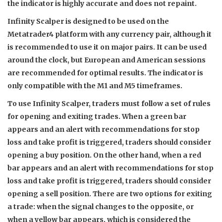
the indicator is highly accurate and does not repaint.
Infinity Scalper is designed to be used on the
Metatrader4 platform with any currency pair, although it
is recommended to use it on major pairs. It can be used
around the clock, but European and American sessions
are recommended for optimal results. The indicator is
only compatible with the M1 and M5 timeframes.
To use Infinity Scalper, traders must follow a set of rules
for opening and exiting trades. When a green bar
appears and an alert with recommendations for stop
loss and take profit is triggered, traders should consider
opening a buy position. On the other hand, when a red
bar appears and an alert with recommendations for stop
loss and take profit is triggered, traders should consider
opening a sell position. There are two options for exiting
a trade: when the signal changes to the opposite, or
when a yellow bar appears, which is considered the