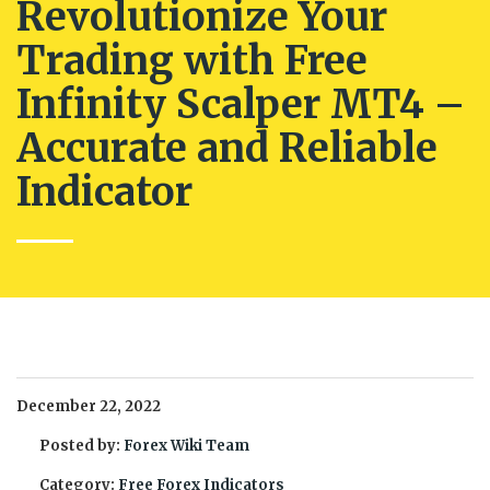
Revolutionize Your
Trading with Free
Infinity Scalper MT4 –
Accurate and Reliable
Indicator
December 22, 2022
Posted by:
Forex Wiki Team
Category:
Free Forex Indicators