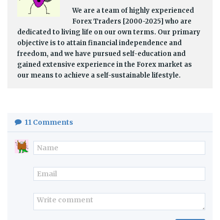
We are a team of highly experienced
Forex Traders [2000-2025] who are
dedicated to living life on our own terms. Our primary
objective is to attain financial independence and
freedom, and we have pursued self-education and
gained extensive experience in the Forex market as
our means to achieve a self-sustainable lifestyle.
11
Comments