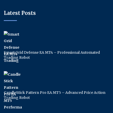
Latest Posts
Smart Grid Defense EA MT4 – Professional Automated
Trading Robot
CandleStick Pattern Pro EA MT5 – Advanced Price Action
Trading Robot