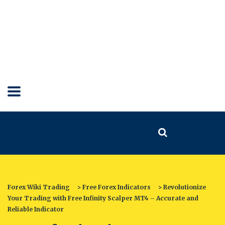
Forex Wiki Trading
>
Free Forex Indicators
>
Revolutionize
Your Trading with Free Infinity Scalper MT4 – Accurate and
Reliable Indicator