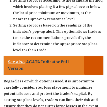
Setting stop loss according to the standard method,
which involves placing it a few pips above or below
the local price minimum or maximum, or the
nearest support or resistance level.
Setting stop loss based on the readings of the
indicator’s pop-up alert. This option allows traders
to use the recommendations provided by the
indicator to determine the appropriate stop loss
level for their trade.
See also
AGATA Indicator Full
Version
Regardless of which option is used, it is important to
carefully consider stop loss placement to minimize
potential losses and protect the trader’s capital. By
setting stop loss levels, traders can limit their risk and
ensure that they do not suffer large losses in the event