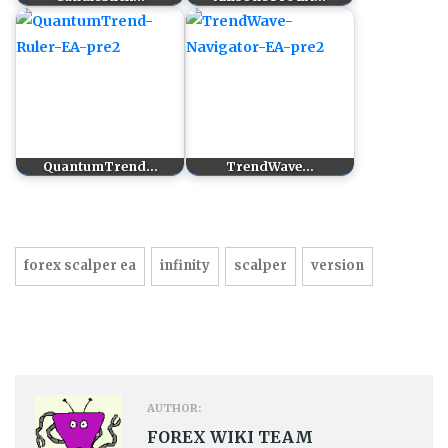
QuantumTrend…
TrendWave…
forex scalper ea
infinity
scalper
version
AUTHOR:
FOREX WIKI TEAM