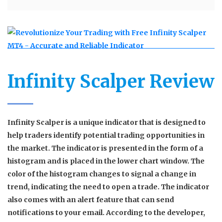
Infinity Scalper Review
Infinity Scalper is a unique indicator that is designed to
help traders identify potential trading opportunities in
the market. The indicator is presented in the form of a
histogram and is placed in the lower chart window. The
color of the histogram changes to signal a change in
trend, indicating the need to open a trade. The indicator
also comes with an alert feature that can send
notifications to your email. According to the developer,