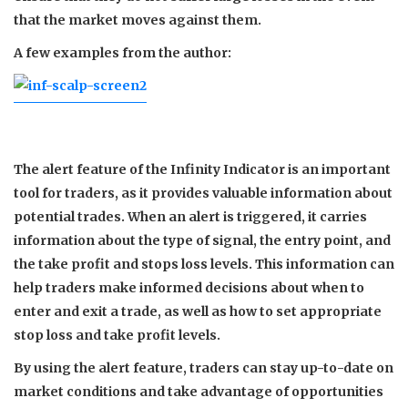
that the market moves against them.
A few examples from the author:
The alert feature of the Infinity Indicator is an important
tool for traders, as it provides valuable information about
potential trades. When an alert is triggered, it carries
information about the type of signal, the entry point, and
the take profit and stops loss levels. This information can
help traders make informed decisions about when to
enter and exit a trade, as well as how to set appropriate
stop loss and take profit levels.
By using the alert feature, traders can stay up-to-date on
market conditions and take advantage of opportunities