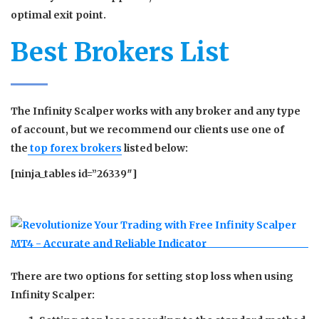
optimal exit point.
Best Brokers List
The Infinity Scalper works with any broker and any type
of account, but we recommend our clients use one of
the
top forex brokers
listed below:
[ninja_tables id=”26339″]
There are two options for setting stop loss when using
Infinity Scalper: