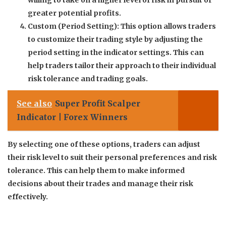
willing to take on a higher level of risk in pursuit of
greater potential profits.
Custom (Period Setting): This option allows traders
to customize their trading style by adjusting the
period setting in the indicator settings. This can
help traders tailor their approach to their individual
risk tolerance and trading goals.
See also
Super Profit Scalper
Indicator | Forex Winners
By selecting one of these options, traders can adjust
their risk level to suit their personal preferences and risk
tolerance. This can help them to make informed
decisions about their trades and manage their risk
effectively.