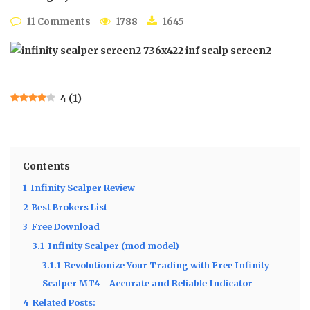
11 Comments
1788
1645
4
(
1
)
Contents
1
Infinity Scalper Review
2
Best Brokers List
3
Free Download
3.1
Infinity Scalper (mod model)
3.1.1
Revolutionize Your Trading with Free Infinity
Scalper MT4 - Accurate and Reliable Indicator
4
Related Posts: