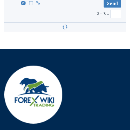
2 + 3 =