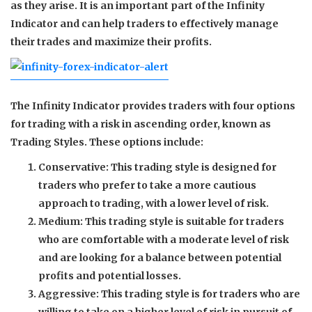
as they arise. It is an important part of the Infinity
Indicator and can help traders to effectively manage
their trades and maximize their profits.
The Infinity Indicator provides traders with four options
for trading with a risk in ascending order, known as
Trading Styles. These options include:
Conservative: This trading style is designed for
traders who prefer to take a more cautious
approach to trading, with a lower level of risk.
Medium: This trading style is suitable for traders
who are comfortable with a moderate level of risk
and are looking for a balance between potential
profits and potential losses.
Aggressive: This trading style is for traders who are