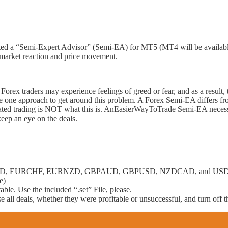
 a “Semi-Expert Advisor” (Semi-EA) for MT5 (MT4 will be available s
market reaction and price movement.
orex traders may experience feelings of greed or fear, and as a result, 
ne approach to get around this problem. A Forex Semi-EA differs from 
utomated trading is NOT what this is. AnEasierWayToTrade Semi-EA necess
 keep an eye on the deals.
URAUD, EURCHF, EURNZD, GBPAUD, GBPUSD, NZDCAD, and USDCAD
e)
able. Use the included “.set” File, please.
 all deals, whether they were profitable or unsuccessful, and turn off 