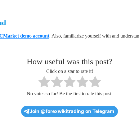
ad
CMarket demo account
. Also, familiarize yourself with and understa
How useful was this post?
Click on a star to rate it!
No votes so far! Be the first to rate this post.
Join @forexwikitrading on Telegram