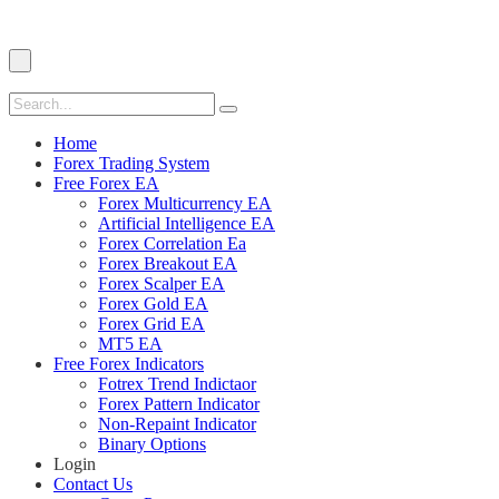
Home
Forex Trading System
Free Forex EA
Forex Multicurrency EA
Artificial Intelligence EA
Forex Correlation Ea
Forex Breakout EA
Forex Scalper EA
Forex Gold EA
Forex Grid EA
MT5 EA
Free Forex Indicators
Fotrex Trend Indictaor
Forex Pattern Indicator
Non-Repaint Indicator
Binary Options
Login
Contact Us