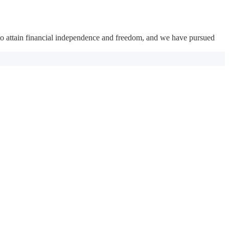
 to attain financial independence and freedom, and we have pursued