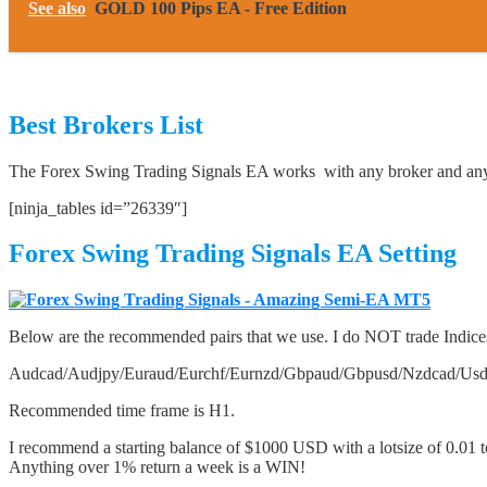
See also
GOLD 100 Pips EA - Free Edition
Best Brokers List
The Forex Swing Trading Signals EA works with any broker and any 
[ninja_tables id=”26339″]
Forex Swing Trading Signals EA Setting
Below are the recommended pairs that we use. I do NOT trade Indice
Audcad/Audjpy/Euraud/Eurchf/Eurnzd/Gbpaud/Gbpusd/Nzdcad/Us
Recommended time frame is H1.
I recommend a starting balance of $1000 USD with a lotsize of 0.01 
Anything over 1% return a week is a WIN!