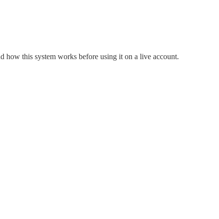
nd how this system works before using it on a live account.