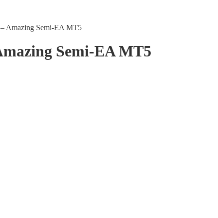
ls – Amazing Semi-EA MT5
– Amazing Semi-EA MT5