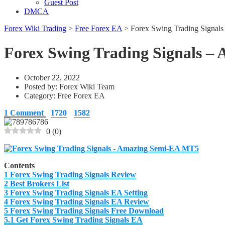
Guest Post
DMCA
Forex Wiki Trading
>
Free Forex EA
>
Forex Swing Trading Signa
Forex Swing Trading Signals 
October 22, 2022
Posted by:
Forex Wiki Team
Category:
Free Forex EA
1 Comment
1720
1582
0
(
0
)
Contents
1
Forex Swing Trading Signals Review
2
Best Brokers List
3
Forex Swing Trading Signals EA Setting
4
Forex Swing Trading Signals EA Review
5
Forex Swing Trading Signals Free Download
5.1
Get Forex Swing Trading Signals EA