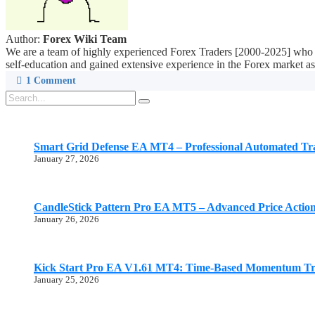
Author:
Forex Wiki Team
We are a team of highly experienced Forex Traders [2000-2025] who ar
self-education and gained extensive experience in the Forex market as 
1
Comment
Smart Grid Defense EA MT4 – Professional Automated Tr
January 27, 2026
CandleStick Pattern Pro EA MT5 – Advanced Price Actio
January 26, 2026
Kick Start Pro EA V1.61 MT4: Time-Based Momentum Tr
January 25, 2026