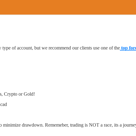
type of account, but we recommend our clients use one of the
top for
s, Crypto or Gold!
dcad
to minimize drawdown. Rememeber, trading is NOT a race, its a journe