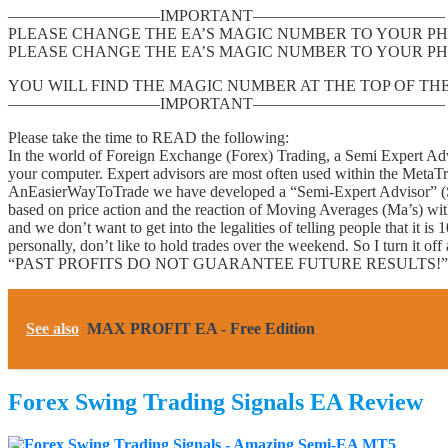
—————————–IMPORTANT————————————
PLEASE CHANGE THE EA’S MAGIC NUMBER TO YOUR PH
PLEASE CHANGE THE EA’S MAGIC NUMBER TO YOUR PH
YOU WILL FIND THE MAGIC NUMBER AT THE TOP OF THE
—————————–IMPORTANT————————————
Please take the time to READ the following:
In the world of Foreign Exchange (Forex) Trading, a Semi Expert Advi
your computer. Expert advisors are most often used within the Meta
AnEasierWayToTrade we have developed a “Semi-Expert Advisor” (Se
based on price action and the reaction of Moving Averages (Ma’s) wit
and we don’t want to get into the legalities of telling people that it 
personally, don’t like to hold trades over the weekend. So I turn it o
“PAST PROFITS DO NOT GUARANTEE FUTURE RESULTS!”
See also
MAX PROFIT EA - Free Edition
Forex Swing Trading Signals EA Review