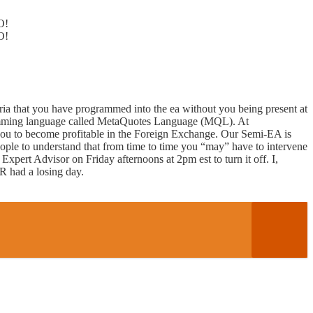
O!
O!
ria that you have programmed into the ea without you being present at
ogramming language called MetaQuotes Language (MQL). At
u to become profitable in the Foreign Exchange. Our Semi-EA is
ople to understand that from time to time you “may” have to intervene
Expert Advisor on Friday afternoons at 2pm est to turn it off. I,
ER had a losing day.