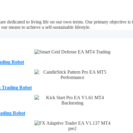
e dedicated to living life on our own terms. Our primary objective is
our means to achieve a self-sustainable lifestyle.
ading Robot
n Trading Robot
ading Robot