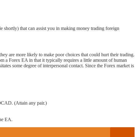
hortly) that can assist you in making money trading foreign
they are more likely to make poor choices that could hurt their trading.
a Forex EA in that it typically requires a little amount of human
itates some degree of interpersonal contact. Since the Forex market is
. (Attain any pair.)
the EA.