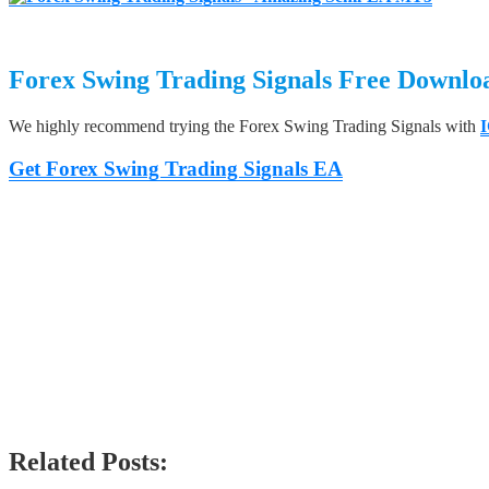
Forex Swing Trading Signals
Free Downlo
We highly recommend trying the Forex Swing Trading Signals with
I
Get Forex Swing Trading Signals EA
Related Posts: