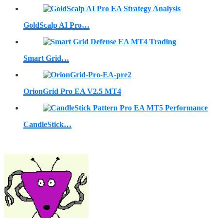
GoldScalp AI Pro…
Smart Grid…
OrionGrid Pro EA V2.5 MT4
CandleStick…