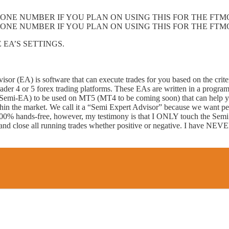
ONE NUMBER IF YOU PLAN ON USING THIS FOR THE FTM
ONE NUMBER IF YOU PLAN ON USING THIS FOR THE FTM
 EA’S SETTINGS.
sor (EA) is software that can execute trades for you based on the crite
Trader 4 or 5 forex trading platforms. These EAs are written in a pr
mi-EA) to be used on MT5 (MT4 to be coming soon) that can help yo
hin the market. We call it a “Semi Expert Advisor” because we want pe
is 100% hands-free, however, my testimony is that I ONLY touch the Semi 
ff and close all running trades whether positive or negative. I have NEV