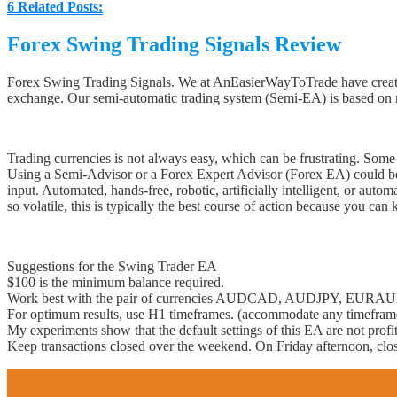
6
Related Posts:
Forex Swing Trading Signals Review
Forex Swing Trading Signals. We at AnEasierWayToTrade have created
exchange. Our semi-automatic trading system (Semi-EA) is based on 
Trading currencies is not always easy, which can be frustrating. Some F
Using a Semi-Advisor or a Forex Expert Advisor (Forex EA) could be o
input. Automated, hands-free, robotic, artificially intelligent, or a
so volatile, this is typically the best course of action because you can
Suggestions for the Swing Trader EA
$100 is the minimum balance required.
Work best with the pair of currencies AUDCAD, AUDJPY, E
For optimum results, use H1 timeframes. (accommodate any timefram
My experiments show that the default settings of this EA are not profit
Keep transactions closed over the weekend. On Friday afternoon, close