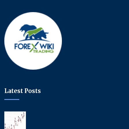
Latest Posts