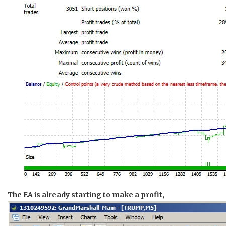
The EA is already starting to make a profit,