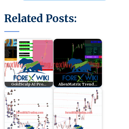
Related Posts:
GoldScalp AI Pro…
AlienMatrix Trend…