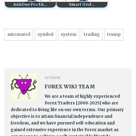
AxisOne Pro EA…
Smart Grid…
automated
symbol
system
trading
trump
AUTHOR:
FOREX WIKI TEAM
We are a team of highly experienced
Forex Traders [2000-2025] who are
dedicated to living life on our own terms. Our primary
objective is to attain financial independence and
freedom, and we have pursued self-education and
gained extensive experience in the Forex market as