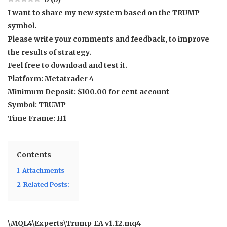
I want to share my new system based on the TRUMP
symbol.
Please write your comments and feedback, to improve
the results of strategy.
Feel free to download and test it.
Platform: Metatrader 4
Minimum Deposit: $100.00 for cent account
Symbol: TRUMP
Time Frame: H1
Contents
1
Attachments
2
Related Posts:
\MQL4\Experts\Trump_EA v1.12.mq4