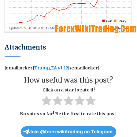
Attachments
[emaillocker]
Trump_EA v1.12
[/emaillocker]
How useful was this post?
Click on a star to rate it!
No votes so far! Be the first to rate this post.
Join @forexwikitrading on Telegram