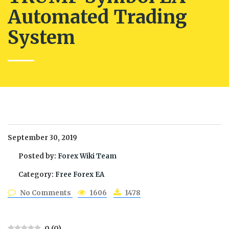
Automated Trading
System
September 30, 2019
Posted by:
Forex Wiki Team
Category:
Free Forex EA
No Comments
1606
1478
0
(
0
)