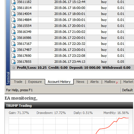
EA monitoring,