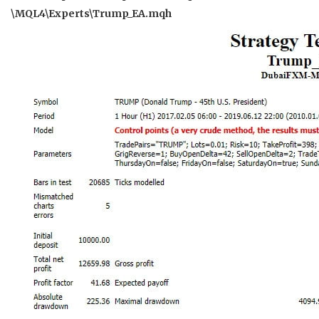
\MQL4\Experts\Trump_EA.mqh