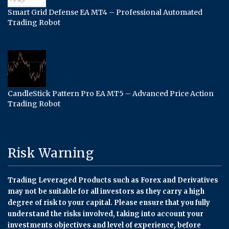
Smart Grid Defense EA MT4 – Professional Automated
Trading Robot
CandleStick Pattern Pro EA MT5 – Advanced Price Action
Trading Robot
Risk Warning
Trading Leveraged Products such as Forex and Derivatives
may not be suitable for all investors as they carry a high
degree of risk to your capital. Please ensure that you fully
understand the risks involved, taking into account your
investments objectives and level of experience, before