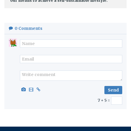
our means to achieve a self-sustainable lifestyle.
0
Comments
7 + 5 =