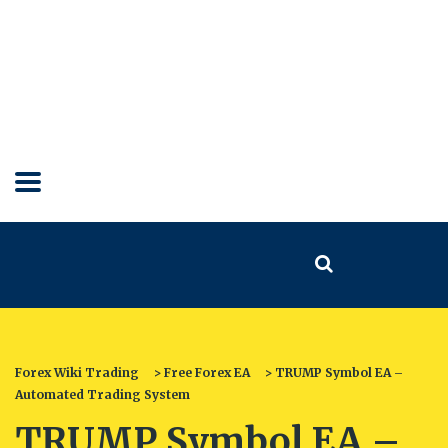
Forex Wiki Trading
>
Free Forex EA
>
TRUMP Symbol EA –
Automated Trading System
TRUMP Symbol EA –