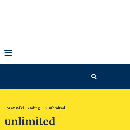
Forex Wiki Trading
>
unlimited
unlimited