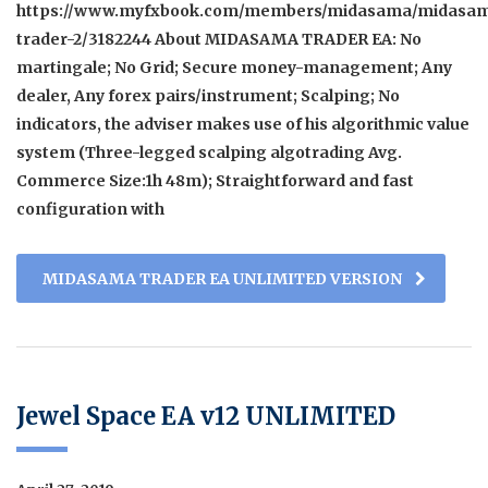
https://www.myfxbook.com/members/midasama/midasa
trader-2/3182244 About MIDASAMA TRADER EA: No
martingale; No Grid; Secure money-management; Any
dealer, Any forex pairs/instrument; Scalping; No
indicators, the adviser makes use of his algorithmic value
system (Three-legged scalping algotrading Avg.
Commerce Size:1h 48m); Straightforward and fast
configuration with
MIDASAMA TRADER EA UNLIMITED VERSION
Jewel Space EA v12 UNLIMITED