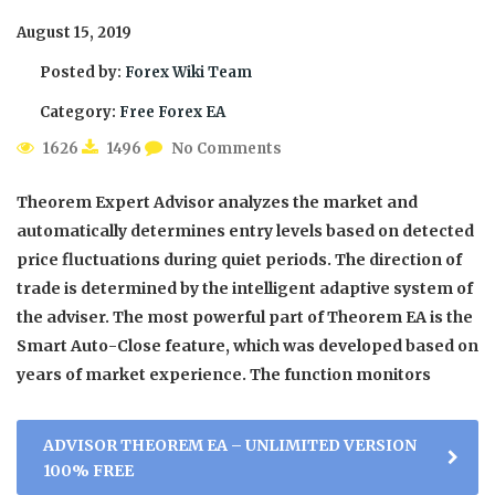
August 15, 2019
Posted by:
Forex Wiki Team
Category:
Free Forex EA
1626
1496
No Comments
Theorem Expert Advisor analyzes the market and
automatically determines entry levels based on detected
price fluctuations during quiet periods. The direction of
trade is determined by the intelligent adaptive system of
the adviser. The most powerful part of Theorem EA is the
Smart Auto-Close feature, which was developed based on
years of market experience. The function monitors
ADVISOR THEOREM EA – UNLIMITED VERSION
100% FREE