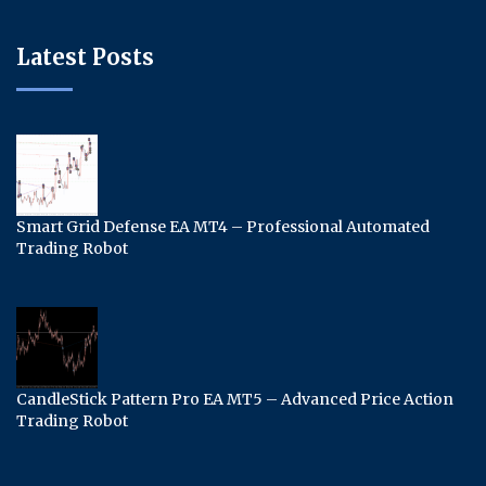
Latest Posts
Smart Grid Defense EA MT4 – Professional Automated
Trading Robot
CandleStick Pattern Pro EA MT5 – Advanced Price Action
Trading Robot