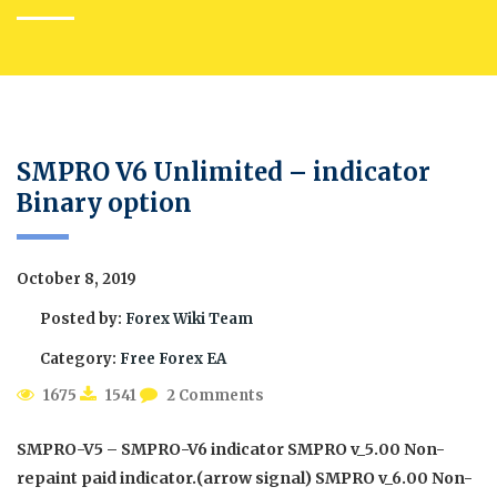
SMPRO V6 Unlimited – indicator
Binary option
October 8, 2019
Posted by:
Forex Wiki Team
Category:
Free Forex EA
1675
1541
2 Comments
SMPRO-V5 – SMPRO-V6 indicator SMPRO v_5.00 Non-
repaint paid indicator.(arrow signal) SMPRO v_6.00 Non-