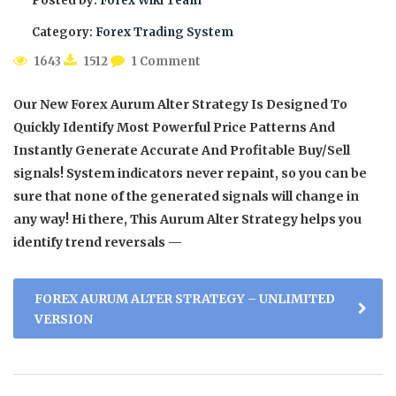
Posted by:
Forex Wiki Team
Category:
Forex Trading System
1643
1512
1 Comment
Our New Forex Aurum Alter Strategy Is Designed To
Quickly Identify Most Powerful Price Patterns And
Instantly Generate Accurate And Profitable Buy/Sell
signals! System indicators never repaint, so you can be
sure that none of the generated signals will change in
any way! Hi there, This Aurum Alter Strategy helps you
identify trend reversals —
FOREX AURUM ALTER STRATEGY – UNLIMITED
VERSION