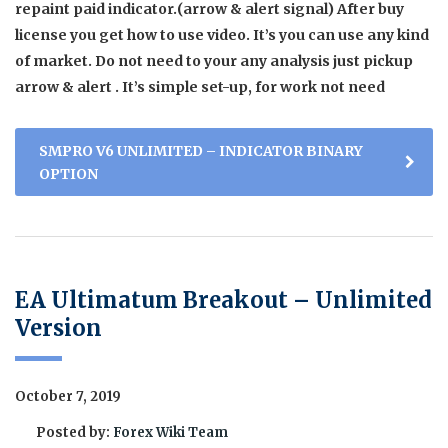
repaint paid indicator.(arrow & alert signal) After buy
license you get how to use video. It’s you can use any kind
of market. Do not need to your any analysis just pickup
arrow & alert . It’s simple set-up, for work not need
SMPRO V6 UNLIMITED – INDICATOR BINARY
OPTION
EA Ultimatum Breakout – Unlimited
Version
October 7, 2019
Posted by:
Forex Wiki Team