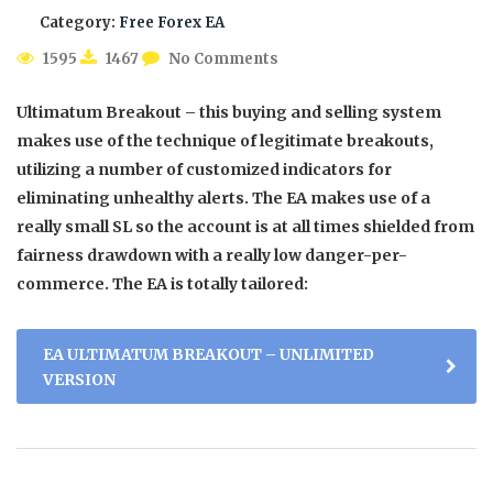
Category:
Free Forex EA
1595
1467
No Comments
Ultimatum Breakout – this buying and selling system
makes use of the technique of legitimate breakouts,
utilizing a number of customized indicators for
eliminating unhealthy alerts. The EA makes use of a
really small SL so the account is at all times shielded from
fairness drawdown with a really low danger-per-
commerce. The EA is totally tailored:
EA ULTIMATUM BREAKOUT – UNLIMITED
VERSION