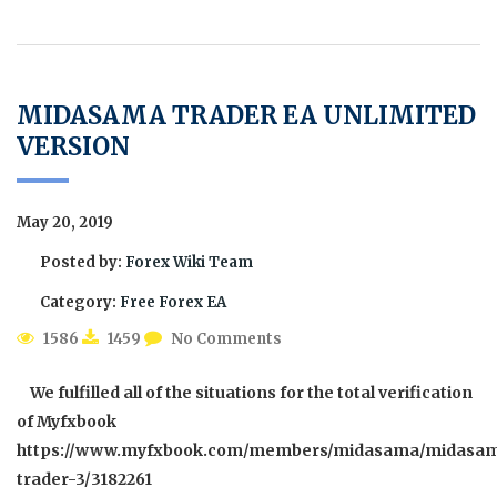
MIDASAMA TRADER EA UNLIMITED
VERSION
May 20, 2019
Posted by:
Forex Wiki Team
Category:
Free Forex EA
1586
1459
No Comments
We fulfilled all of the situations for the total verification
of Myfxbook
https://www.myfxbook.com/members/midasama/midasa
trader-3/3182261