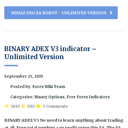
MIDAZ DEO EA ROBOT – UNLIMITED VERSION
BINARY ADEX V3 indicator –
Unlimited Version
September 25, 2019
Posted by:
Forex Wiki Team
Categories:
Binary Options, Free Forex Indicators
1647
1515
5 Comments
BINARY ADEX V3 No need to learn anything about trading
at all. Even total newbies can profit using this EA. The EA