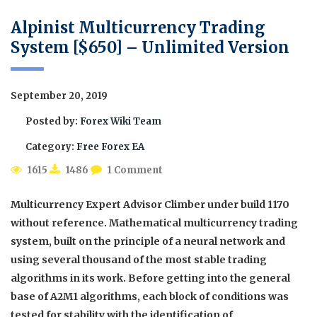
Alpinist Multicurrency Trading
System [$650] – Unlimited Version
September 20, 2019
Posted by:
Forex Wiki Team
Category:
Free Forex EA
1615
1486
1 Comment
Multicurrency Expert Advisor Climber under build 1170
without reference. Mathematical multicurrency trading
system, built on the principle of a neural network and
using several thousand of the most stable trading
algorithms in its work. Before getting into the general
base of A2M1 algorithms, each block of conditions was
tested for stability with the identification of