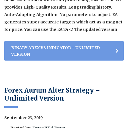
provides High-Quality Results. Long trading history.
Auto-Adapting Algorithm. No parameters to adjust. EA
generates super accurate targets which act as a magnet
for price. You can use the EA 24×7. The updated version
BINARY ADEX V3 INDICATOR – UNLIMITED
VERSION
Forex Aurum Alter Strategy –
Unlimited Version
September 23, 2019