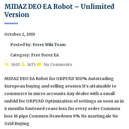
MIDAZ DEO EA Robot – Unlimited
Version
October 2, 2019
Posted by:
Forex Wiki Team
Category:
Free Forex EA
1603
1475
No Comments
MIDAZ DEO EA Robot for GBPUSD 100% Autotrading
European buying and selling session It’s attainable to
commerce in micro accounts Any dealer with a small
unfold for GBPUSD Optimization of settings as soon as in
6 months Fastened cease loss for every order Common
loss 16 pips Common Drawdown 9% No martingale No
Grid Buying