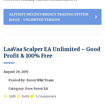
ALPINIST MULTICURRENCY TRADING SYSTEM
[$650] – UNLIMITED VERSION
LaaVaa Scalper EA Unlimited – Good
Profit & 100% Free
August 29, 2019
Posted by:
Forex Wiki Team
Category:
Free Forex EA
1619
1489
5 Comments