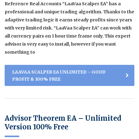
Reference Real Accounts “LaaVaa Scalper EA” has a
professional and unique trading algorithm. Thanks to the
adaptive trading logic it earns steady profits since years
with very limited risk. “LaaVaa Scalper EA” can work with
all currency pairs on 1 hour time frame only. This expert
advisor is very easy to install, however if you want
something to
LAAVAA SCALPER EA UNLIMITED – GOOD
PROFIT & 100% FREE
Advisor Theorem EA – Unlimited
Version 100% Free