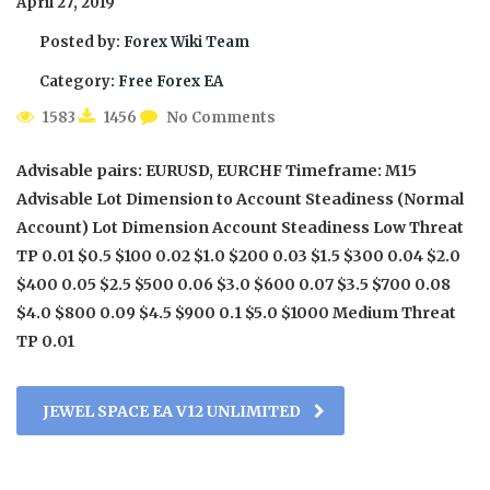
April 27, 2019
Posted by:
Forex Wiki Team
Category:
Free Forex EA
1583
1456
No Comments
Advisable pairs: EURUSD, EURCHF Timeframe: M15
Advisable Lot Dimension to Account Steadiness (Normal
Account) Lot Dimension Account Steadiness Low Threat
TP 0.01 $0.5 $100 0.02 $1.0 $200 0.03 $1.5 $300 0.04 $2.0
$400 0.05 $2.5 $500 0.06 $3.0 $600 0.07 $3.5 $700 0.08
$4.0 $800 0.09 $4.5 $900 0.1 $5.0 $1000 Medium Threat
TP 0.01
JEWEL SPACE EA V12 UNLIMITED