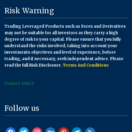
Risk Warning
Trading Leveraged Products such as Forex and Derivatives
may not be suitable for all investors as they carry a high
degree of risk to your capital. Please ensure that you fully
understand the risks involved, taking into account your
investments objectives and level of experience, before
trading, and if necessary, seek independent advice. Please
read the full Risk Disclosure.
Terms And Conditions
Contact DMCA
Follow us
facebook
twitter
instagram
digg
pinterest
telegram
rss