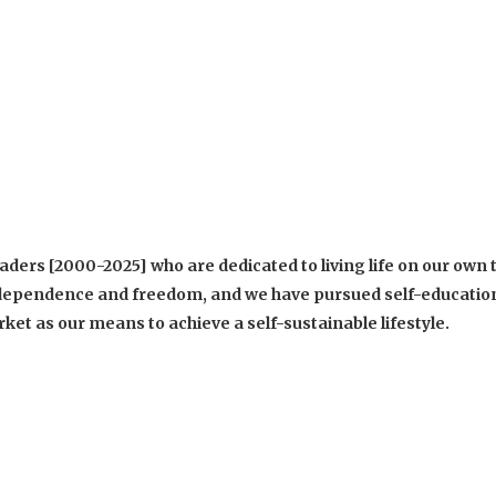
ders [2000-2025] who are dedicated to living life on our own 
 independence and freedom, and we have pursued self-educatio
et as our means to achieve a self-sustainable lifestyle.