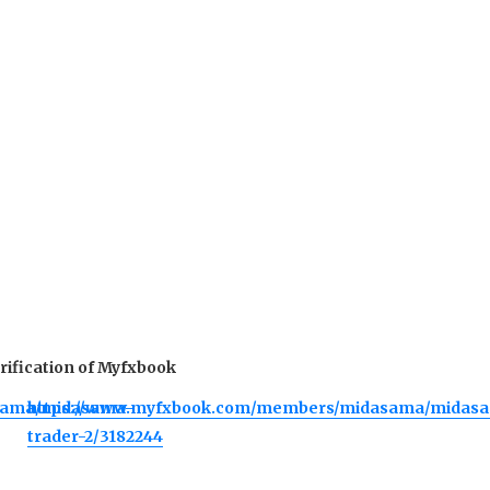
verification of Myfxbook
sama/midasama-
https://www.myfxbook.com/members/midasama/midas
trader-2/3182244