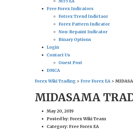
MT5 EA
Free Forex Indicators
Fotrex Trend Indictaor
Forex Pattern Indicator
Non-Repaint Indicator
Binary Options
Login
Contact Us
Guest Post
DMCA
Forex Wiki Trading
>
Free Forex EA
>
MIDASA
MIDASAMA TRADE
May 20, 2019
Posted by:
Forex Wiki Team
Category:
Free Forex EA