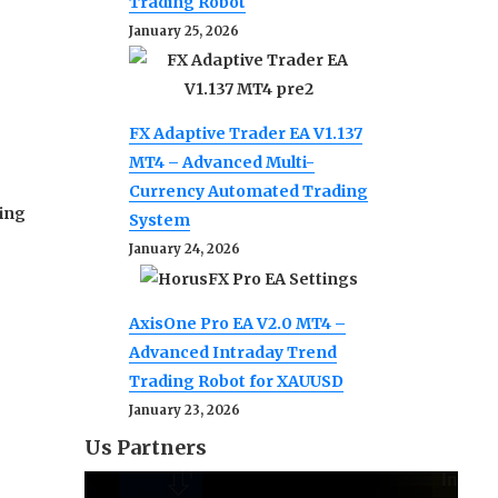
Trading Robot
January 25, 2026
FX Adaptive Trader EA V1.137
MT4 – Advanced Multi-
Currency Automated Trading
ding
System
January 24, 2026
AxisOne Pro EA V2.0 MT4 –
Advanced Intraday Trend
Trading Robot for XAUUSD
January 23, 2026
Us Partners