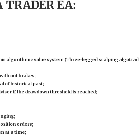
 TRADER EA:
 his algorithmic value system (Three-legged scalping algotra
with out brakes;
l of historical past;
dvisor if the drawdown threshold is reached;
anging;
osition orders;
n at a time;