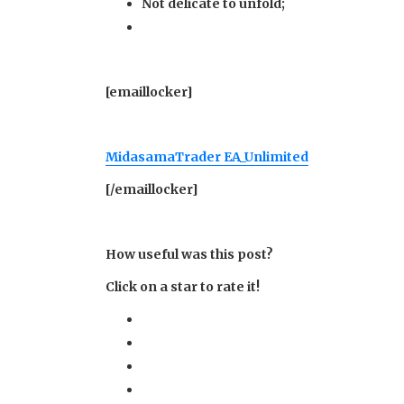
Not delicate to unfold;
[emaillocker]
MidasamaTrader EA_Unlimited
[/emaillocker]
How useful was this post?
Click on a star to rate it!