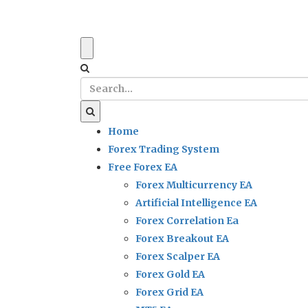
Home
Forex Trading System
Free Forex EA
Forex Multicurrency EA
Artificial Intelligence EA
Forex Correlation Ea
Forex Breakout EA
Forex Scalper EA
Forex Gold EA
Forex Grid EA