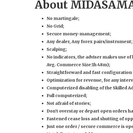
About MIDASAMA
No martingale;
No Grid;
Secure money-management;
Any dealer, Any forex pairs/instrument;
Scalping;
No indicators, the adviser makes use of
Avg. Commerce Size:1h 48m);
Straightforward and fast configuration 
Optimization for revenue, for any interva
Computerized disabling of the Skilled A
Full computerized;
Not afraid of stories;
Don’t overstay or depart open orders h
Fastened cease loss and shutting of opp
Just one order / secure commerce is ope