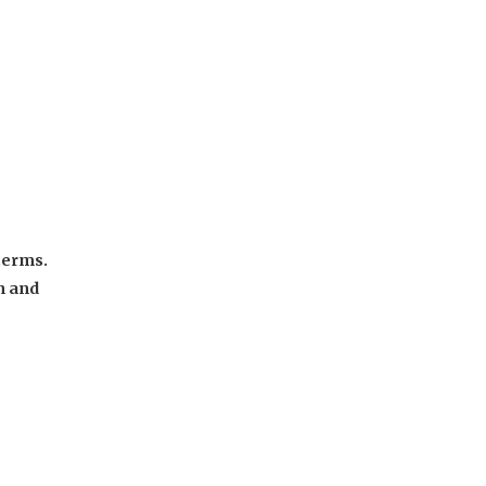
terms.
n and