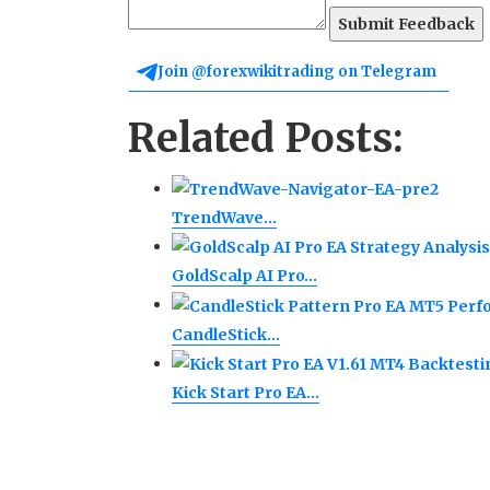
Submit Feedback
Join @forexwikitrading on Telegram
Related Posts:
TrendWave…
GoldScalp AI Pro…
CandleStick…
Kick Start Pro EA…