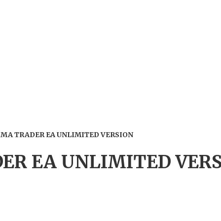
MA TRADER EA UNLIMITED VERSION
R EA UNLIMITED VER