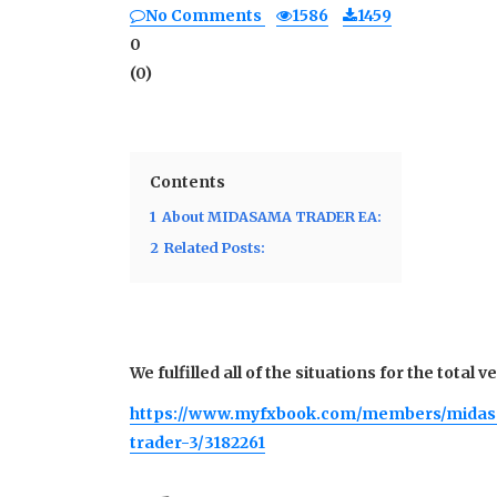
No Comments
1586
1459
0
(
0
)
Contents
1
About MIDASAMA TRADER EA:
2
Related Posts:
We fulfilled all of the situations for the total 
https://www.myfxbook.com/members/mida
trader-3/3182261