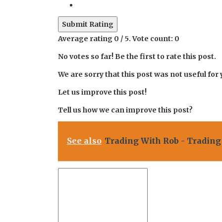
Submit Rating
Average rating
0
/ 5. Vote count:
0
No votes so far! Be the first to rate this post.
We are sorry that this post was not useful for 
Let us improve this post!
Tell us how we can improve this post?
See also
Trading With Rob - Trading