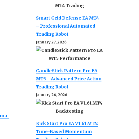
Smart Grid Defense EA MT4
– Professional Automated
Trading Robot
January 27, 2026
CandleStick Pattern Pro EA
MT5 – Advanced Price Action
Trading Robot
January 26, 2026
ama-
Kick Start Pro EA V1.61 MT4:
Time-Based Momentum