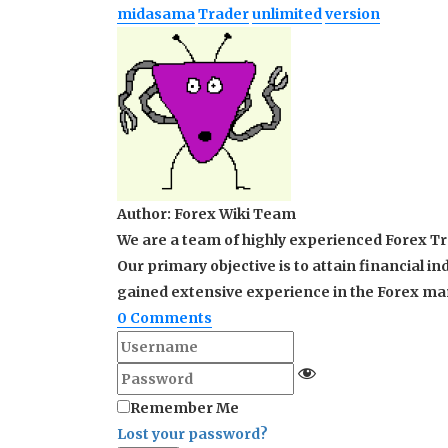
midasama
Trader
unlimited
version
Author:
Forex Wiki Team
We are a team of highly experienced Forex Tra
Our primary objective is to attain financial
gained extensive experience in the Forex mark
0
Comments
Remember Me
Lost your password?