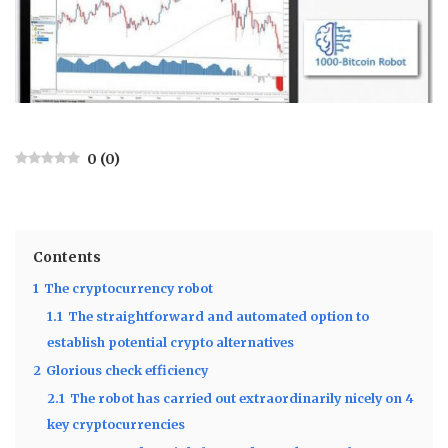
0
(
0
)
Contents
1
The cryptocurrency robot
1.1
The straightforward and automated option to
establish potential crypto alternatives
2
Glorious check efficiency
2.1
The robot has carried out extraordinarily nicely on 4
key cryptocurrencies