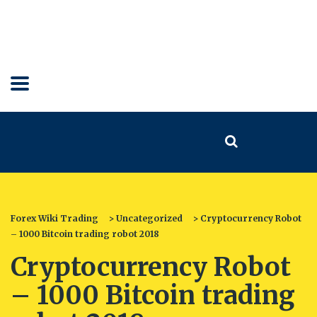
Forex Wiki Trading
>
Uncategorized
>
Cryptocurrency Robot
– 1000 Bitcoin trading robot 2018
Cryptocurrency Robot
– 1000 Bitcoin trading