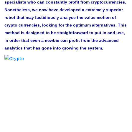
specialists who can constantly profit from cryptocurrencies.
Nonetheless, we now have developed a extremely superior
robot that may fastidiously analyse the value motion of
crypto currencies, looking for the optimum alternatives. This
method is designed to be straightforward to put in and use,
in order that even a newbie can profit from the advanced
analytics that has gone into growing the system.