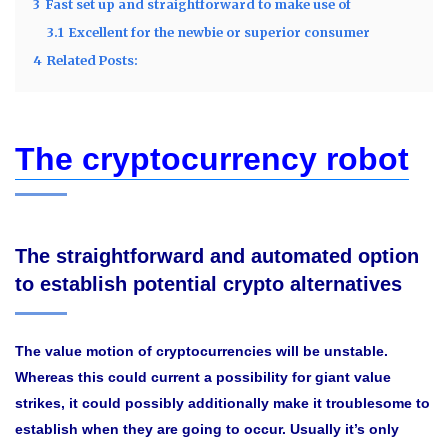
3
Fast set up and straightforward to make use of
3.1
Excellent for the newbie or superior consumer
4
Related Posts:
The cryptocurrency robot
The straightforward and automated option
to establish potential crypto alternatives
The value motion of cryptocurrencies will be unstable.
Whereas this could current a possibility for giant value
strikes, it could possibly additionally make it troublesome to
establish when they are going to occur. Usually it’s only