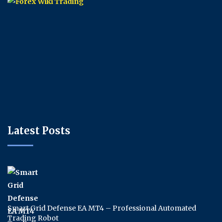
Latest Posts
Smart Grid Defense EA MT4 – Professional Automated
Trading Robot