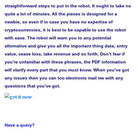
straightforward steps to put in the robot
. It ought to take no
quite a lot of minutes. All the pieces is designed for a
newbie, so even if in case you have no expertise of
cryptocurrencies, it is best to be capable to use the robot
with ease. The robot will warn you to any potential
alternative and give you all the important thing data; entry
value, cease loss, take revenue and so forth. Don’t fear if
you’re unfamiliar with these phrases, the PDF information
will clarify every part that you must know.
When you’ve got
any issues then you can too electronic mail me with any
questions that you’ve got.
Have a query?