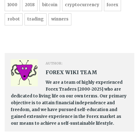
1000
2018
bitcoin
cryptocurrency
forex
robot
trading
winners
AUTHOR:
FOREX WIKI TEAM
We are a team of highly experienced
Forex Traders [2000-2025] who are
dedicated to living life on our own terms. Our primary
objective is to attain financial independence and
freedom, and we have pursued self-education and
gained extensive experience in the Forex market as
our means to achieve a self-sustainable lifestyle.