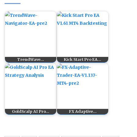
TrendWave…
Kick Start Pro EA…
GoldScalp AI Pro…
FX Adaptive…