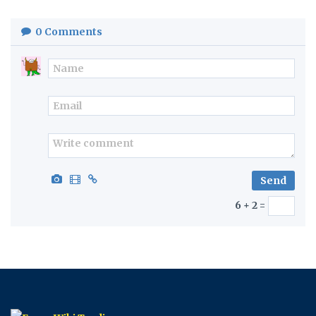
0
Comments
6 + 2 =