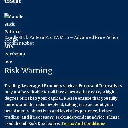
CandleStick Pattern Pro EA MT5 – Advanced Price Action
Trading Robot
Risk Warning
Trading Leveraged Products such as Forex and Derivatives
may not be suitable for all investors as they carry a high
degree of risk to your capital. Please ensure that you fully
understand the risks involved, taking into account your
investments objectives and level of experience, before
trading, and if necessary, seek independent advice. Please
read the full Risk Disclosure.
Terms And Conditions