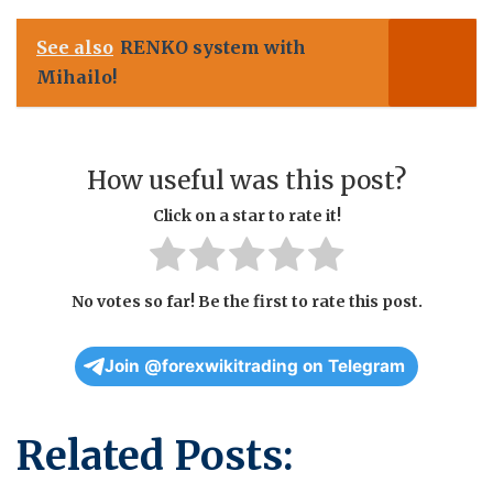
See also
RENKO system with
Mihailo!
How useful was this post?
Click on a star to rate it!
No votes so far! Be the first to rate this post.
Join @forexwikitrading on Telegram
Related Posts: