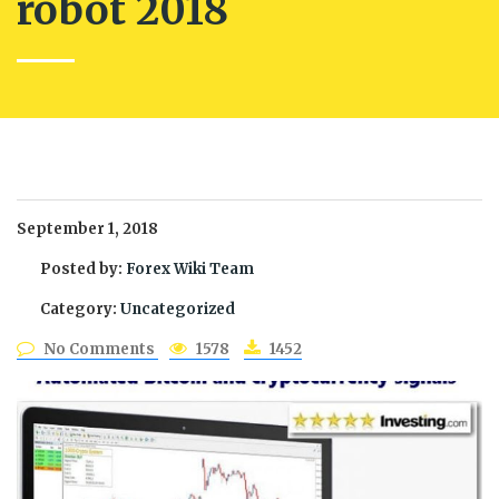
robot 2018
September 1, 2018
Posted by:
Forex Wiki Team
Category:
Uncategorized
No Comments
1578
1452