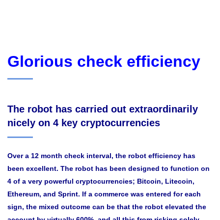
Glorious check efficiency
The robot has carried out extraordinarily
nicely on 4 key cryptocurrencies
Over a 12 month check interval, the robot efficiency has
been excellent. The robot has been designed to function on
4 of a very powerful cryptocurrencies; Bitcoin, Litecoin,
Ethereum, and Sprint. If a commerce was entered for each
sign, the mixed outcome can be that the robot elevated the
account by virtually 600%, and all this from risking solely