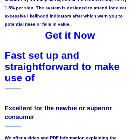
1.5% per sign. The system is designed to attend for clear
excessive likelihood indicators after which warn you to
potential rises or falls in value.
Get it Now
Fast set up and
straightforward to make
use of
Excellent for the newbie or superior
consumer
We offer a video and PDF information explaining the