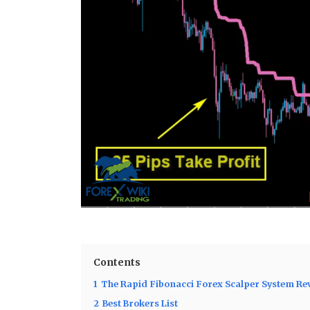
Contents
1
The Rapid Fibonacci Forex Scalper System Re
2
Best Brokers List