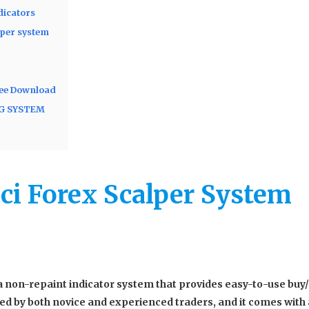
dicators
lper system
ree Download
NG SYSTEM
ci Forex Scalper System
a non-repaint indicator system that provides easy-to-use buy/
used by both novice and experienced traders, and it comes with