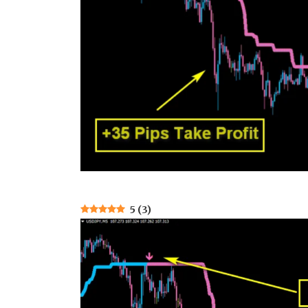
5
(
3
)