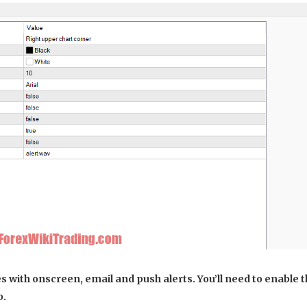
s with onscreen, email and push alerts. You’ll need to enable 
b.