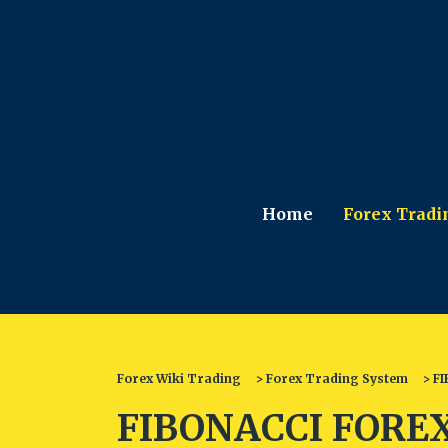
Home
Forex Tradi
Forex Wiki Trading
>
Forex Trading System
>
FI
FIBONACCI FOREX