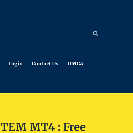
Login
Contact Us
DMCA
TEM MT4 : Free