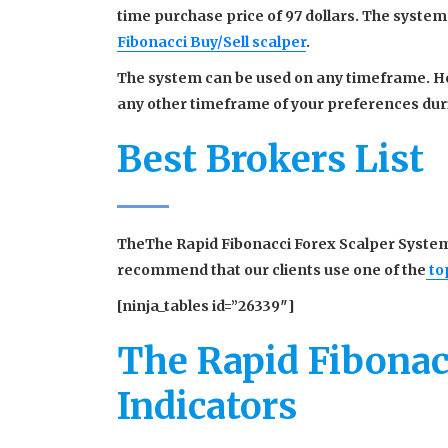
time purchase price of 97 dollars. The system
Fibonacci Buy/Sell scalper
.
The system can be used on any timeframe. How
any other timeframe of your preferences duri
Best Brokers List
TheThe Rapid Fibonacci Forex Scalper System
recommend that our clients use one of the
to
[ninja_tables id=”26339″]
The Rapid Fibonac
Indicators