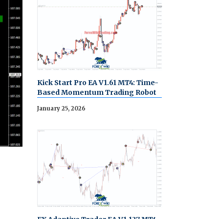
Kick Start Pro EA V1.61 MT4: Time-
Based Momentum Trading Robot
January 25, 2026