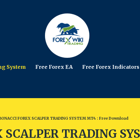
ng System
Free Forex EA
Free Forex Indicators
BONACCI FOREX SCALPER TRADING SYSTEM MT4 : Free Download
 SCALPER TRADING SYS