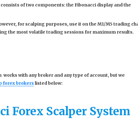
 consists of two components: the Fibonacci display and the
ever, for scalping purposes, use it on the M1/M5 trading cha
ng the most volatile trading sessions for maximum results.
 works with any broker and any type of account, but we
p forex brokers
listed below:
ci Forex Scalper System