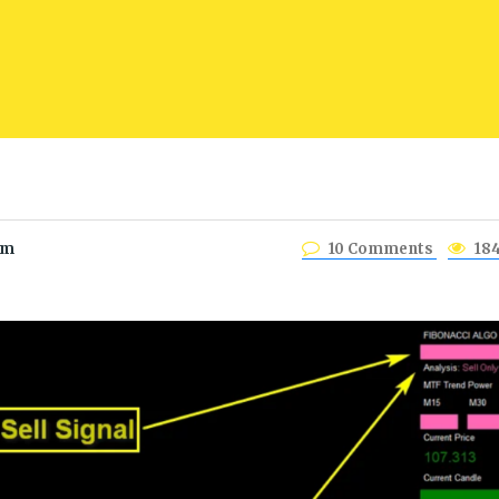
am
10 Comments
18