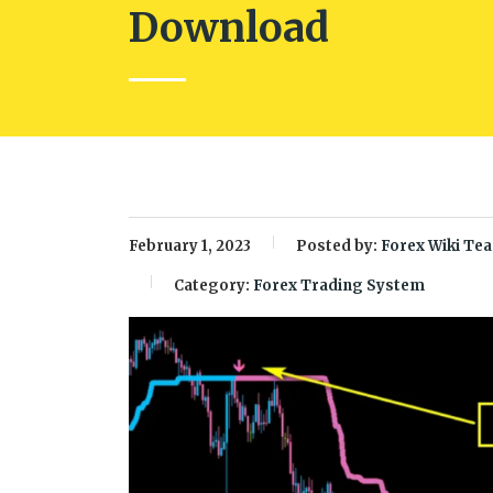
Download
February 1, 2023
Posted by:
Forex Wiki Te
Category:
Forex Trading System