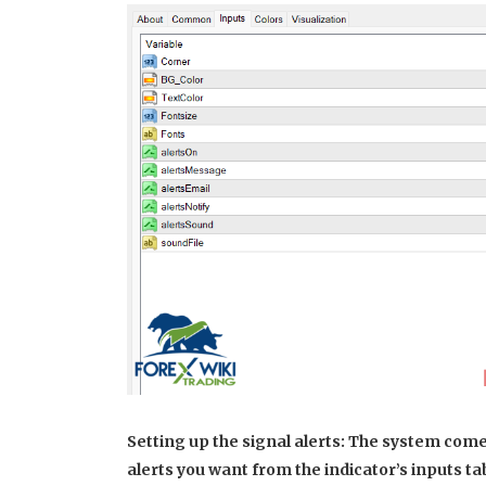
Setting up the signal alerts: The system come
alerts you want from the indicator’s inputs ta