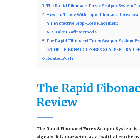
3
The Rapid Fibonacci Forex Scalper System In
4
How To Trade With rapid fibonacci forex sca
4.1
Protective Stop-Loss Placement
4.2
Take Profit Methods
5
The Rapid Fibonacci Forex Scalper System F
5.1
GET FIBONACCI FOREX SCALPER TRADI
6
Related Posts:
The Rapid Fibonac
Review
The Rapid Fibonacci Forex Scalper System is 
signals. It is marketed as a tool that can be 