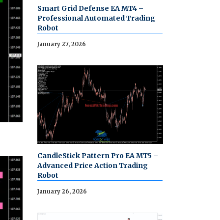
Smart Grid Defense EA MT4 –
Professional Automated Trading
Robot
January 27, 2026
CandleStick Pattern Pro EA MT5 –
Advanced Price Action Trading
Robot
January 26, 2026