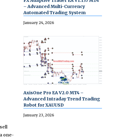
FX Adaptive Trader EA V1.137 MT4
– Advanced Multi-Currency
Automated Trading System
January 24, 2026
AxisOne Pro EA V2.0 MT4 –
Advanced Intraday Trend Trading
Robot for XAUUSD
January 23, 2026
sell
 a one-