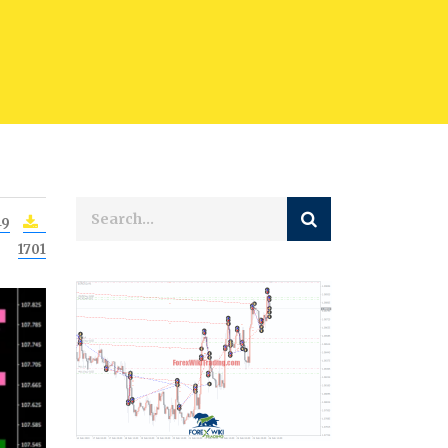
49
1701