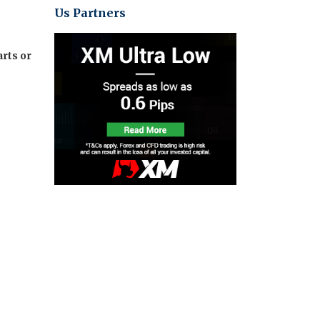
Us Partners
rts or